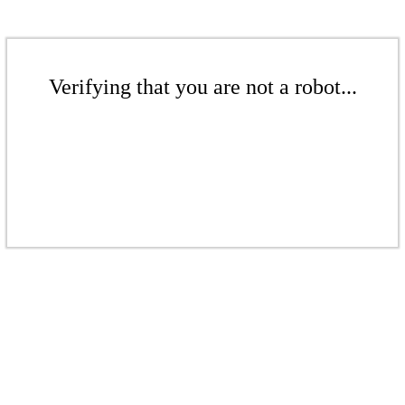
Verifying that you are not a robot...