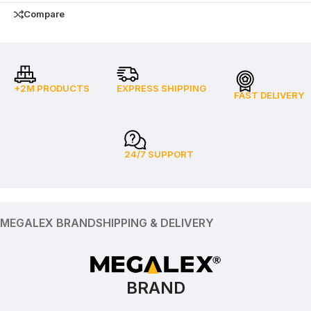
Compare
+2M PRODUCTS
EXPRESS SHIPPING
FAST DELIVERY
24/7 SUPPORT
MEGALEX BRAND
SHIPPING & DELIVERY
BRAND