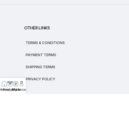
OTHER LINKS
TERMS & CONDITIONS
PAYMENT TERMS
SHIPPING TERMS
PRIVACY POLICY
Home
Products
Order
My Account
© 2026
MEGALEX
®.
All rights reserved.