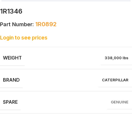
1R1346
1R0892
Part Number:
Login to see prices
WEIGHT
338,000 lbs
BRAND
CATERPILLAR
SPARE
GENUINE