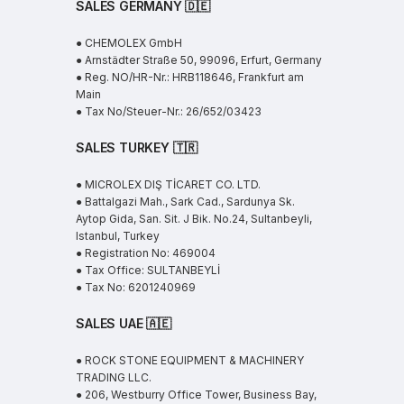
SALES GERMANY 🇩🇪
● CHEMOLEX GmbH
● Arnstädter Straße 50, 99096, Erfurt, Germany
● Reg. NO/HR-Nr.: HRB118646, Frankfurt am
Main
● Tax No/Steuer-Nr.: 26/652/03423
SALES TURKEY 🇹🇷
● MICROLEX DIŞ TİCARET CO. LTD.
● Battalgazi Mah., Sark Cad., Sardunya Sk.
Aytop Gida, San. Sit. J Bik. No.24, Sultanbeyli,
Istanbul, Turkey
● Registration No: 469004
● Tax Office: SULTANBEYLİ
● Tax No: 6201240969
SALES UAE
🇦🇪
● ROCK STONE EQUIPMENT & MACHINERY
TRADING LLC.
● 206, Westburry Office Tower, Business Bay,