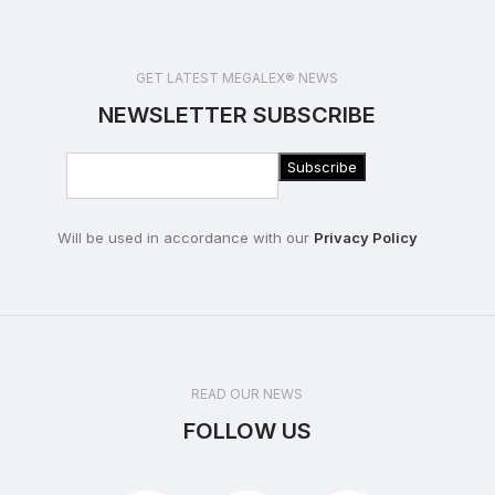
GET LATEST MEGALEX® NEWS
NEWSLETTER SUBSCRIBE
Will be used in accordance with our
Privacy Policy
READ OUR NEWS
FOLLOW US