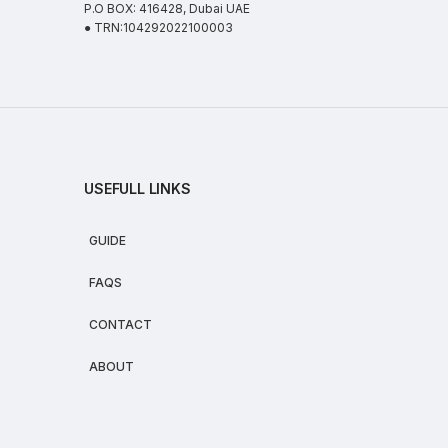
P.O BOX: 416428, Dubai UAE
● TRN:104292022100003
USEFULL LINKS
GUIDE
FAQS
CONTACT
ABOUT