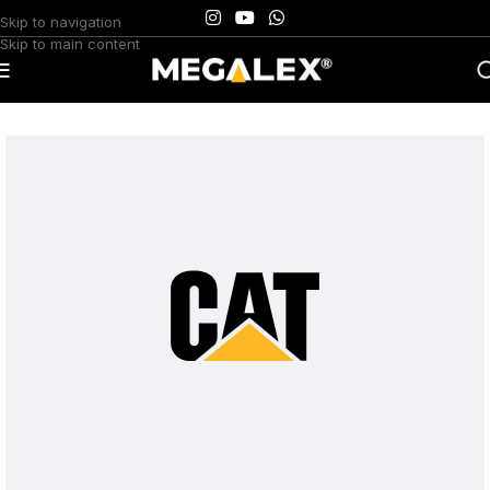
Skip to navigation
Skip to main content
Home
/
Uncategorized