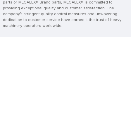
parts or MEGALEX® Brand parts, MEGALEX® is committed to
providing exceptional quality and customer satisfaction. The
company’s stringent quality control measures and unwavering
dedication to customer service have earned it the trust of heavy
machinery operators worldwide.