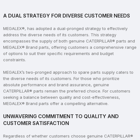
A DUAL STRATEGY FOR DIVERSE CUSTOMER NEEDS
MEGALEX®, has adopted a dual-pronged strategy to effectively
address the diverse needs of its customers. This strategy
encompasses the supply of both genuine CATERPILLAR® parts and
MEGALEX® Brand parts, offering customers a comprehensive range
of options to suit their specific requirements and budget
constraints.
MEGALEX’s two-pronged approach to spare parts supply caters to
the diverse needs of its customers. For those who prioritize
absolute performance and brand assurance, genuine
CATERPILLAR® parts remain the preferred choice. For customers
seeking a balance between quality and cost-effectiveness,
MEGALEX® Brand parts offer a compelling alternative.
UNWAVERING COMMITMENT TO QUALITY AND
CUSTOMER SATISFACTION
Regardless of whether customers choose genuine CATERPILLAR®