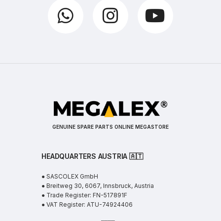
GENUINE SPARE PARTS ONLINE MEGASTORE
HEADQUARTERS AUSTRIA 🇦🇹
● SASCOLEX GmbH
● Breitweg 30, 6067, Innsbruck, Austria
● Trade Register: FN-517891F
● VAT Register: ATU-74924406