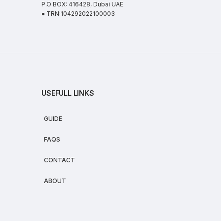
P.O BOX: 416428, Dubai UAE
● TRN:104292022100003
USEFULL LINKS
GUIDE
FAQS
CONTACT
ABOUT