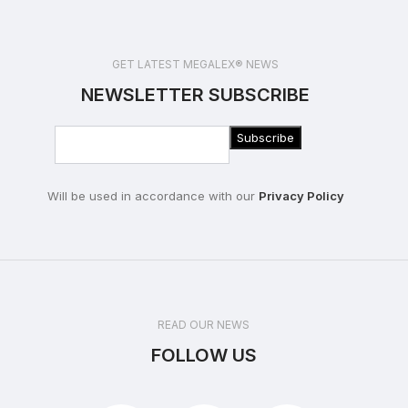
GET LATEST MEGALEX® NEWS
NEWSLETTER SUBSCRIBE
Will be used in accordance with our
Privacy Policy
READ OUR NEWS
FOLLOW US