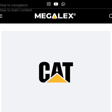
Skip to navigation
Skip to main content
Home
/
Uncategorized