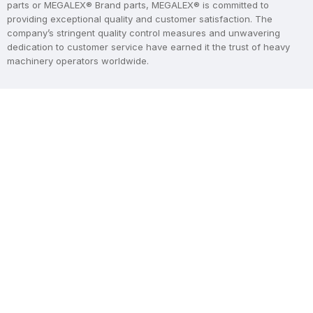
parts or MEGALEX® Brand parts, MEGALEX® is committed to
providing exceptional quality and customer satisfaction. The
company’s stringent quality control measures and unwavering
dedication to customer service have earned it the trust of heavy
machinery operators worldwide.