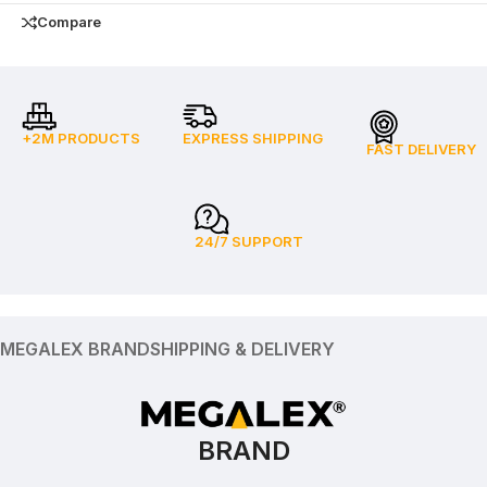
Compare
+2M PRODUCTS
EXPRESS SHIPPING
FAST DELIVERY
24/7 SUPPORT
MEGALEX BRAND
SHIPPING & DELIVERY
BRAND