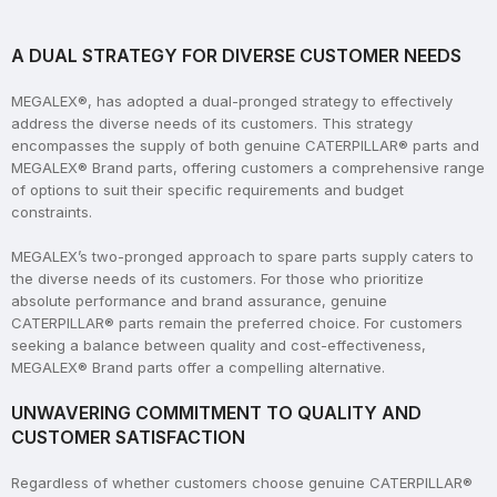
A DUAL STRATEGY FOR DIVERSE CUSTOMER NEEDS
MEGALEX®, has adopted a dual-pronged strategy to effectively
address the diverse needs of its customers. This strategy
encompasses the supply of both genuine CATERPILLAR® parts and
MEGALEX® Brand parts, offering customers a comprehensive range
of options to suit their specific requirements and budget
constraints.
MEGALEX’s two-pronged approach to spare parts supply caters to
the diverse needs of its customers. For those who prioritize
absolute performance and brand assurance, genuine
CATERPILLAR® parts remain the preferred choice. For customers
seeking a balance between quality and cost-effectiveness,
MEGALEX® Brand parts offer a compelling alternative.
UNWAVERING COMMITMENT TO QUALITY AND
CUSTOMER SATISFACTION
Regardless of whether customers choose genuine CATERPILLAR®