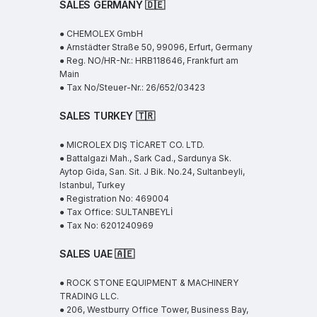
SALES GERMANY 🇩🇪
● CHEMOLEX GmbH
● Arnstädter Straße 50, 99096, Erfurt, Germany
● Reg. NO/HR-Nr.: HRB118646, Frankfurt am
Main
● Tax No/Steuer-Nr.: 26/652/03423
SALES TURKEY 🇹🇷
● MICROLEX DIŞ TİCARET CO. LTD.
● Battalgazi Mah., Sark Cad., Sardunya Sk.
Aytop Gida, San. Sit. J Bik. No.24, Sultanbeyli,
Istanbul, Turkey
● Registration No: 469004
● Tax Office: SULTANBEYLİ
● Tax No: 6201240969
SALES UAE
🇦🇪
● ROCK STONE EQUIPMENT & MACHINERY
TRADING LLC.
● 206, Westburry Office Tower, Business Bay,