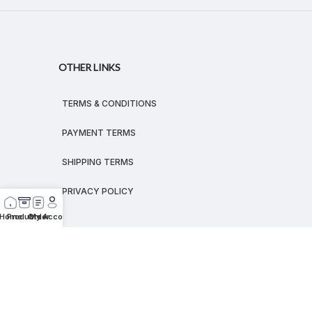
OTHER LINKS
TERMS & CONDITIONS
PAYMENT TERMS
SHIPPING TERMS
PRIVACY POLICY
Home
Products
Order
My Account
© 2026
MEGALEX
®.
All rights reserved.