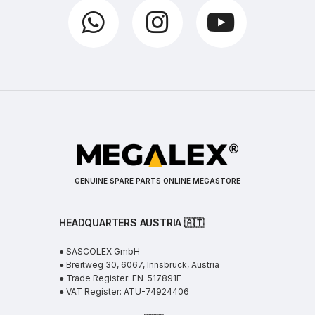
GENUINE SPARE PARTS ONLINE MEGASTORE
HEADQUARTERS AUSTRIA 🇦🇹
● SASCOLEX GmbH
● Breitweg 30, 6067, Innsbruck, Austria
● Trade Register: FN-517891F
● VAT Register: ATU-74924406