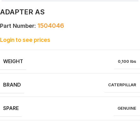
ADAPTER AS
1504046
Part Number:
Login to see prices
WEIGHT
0,100 lbs
BRAND
CATERPILLAR
SPARE
GENUINE