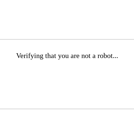
Verifying that you are not a robot...