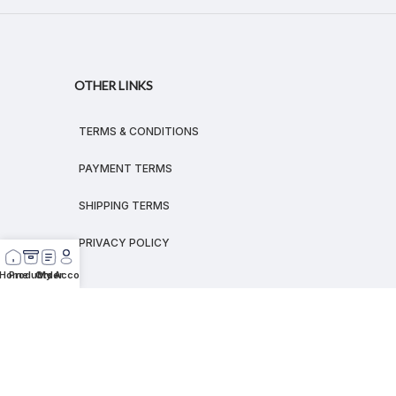
OTHER LINKS
TERMS & CONDITIONS
PAYMENT TERMS
SHIPPING TERMS
PRIVACY POLICY
Home
Products
Order
My Account
© 2026
MEGALEX
®.
All rights reserved.