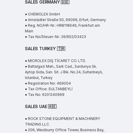
SALES GERMANY 🇩🇪
● CHEMOLEX GmbH
● Arnstädter Straße 50, 99096, Erfurt, Germany
● Reg. NO/HR-Nr.: HRB118646, Frankfurt am
Main
● Tax No/Steuer-Nr.: 26/652/03423
SALES TURKEY 🇹🇷
● MICROLEX DIŞ TİCARET CO. LTD.
● Battalgazi Mah., Sark Cad., Sardunya Sk.
Aytop Gida, San. Sit. J Bik. No.24, Sultanbeyli,
Istanbul, Turkey
● Registration No: 469004
● Tax Office: SULTANBEYLİ
● Tax No: 6201240969
SALES UAE
🇦🇪
● ROCK STONE EQUIPMENT & MACHINERY
TRADING LLC.
● 206, Westburry Office Tower, Business Bay,