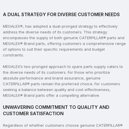
A DUAL STRATEGY FOR DIVERSE CUSTOMER NEEDS
MEGALEX®, has adopted a dual-pronged strategy to effectively
address the diverse needs of its customers. This strategy
encompasses the supply of both genuine CATERPILLAR® parts and
MEGALEX® Brand parts, offering customers a comprehensive range
of options to suit their specific requirements and budget
constraints.
MEGALEX’s two-pronged approach to spare parts supply caters to
the diverse needs of its customers. For those who prioritize
absolute performance and brand assurance, genuine
CATERPILLAR® parts remain the preferred choice. For customers
seeking a balance between quality and cost-effectiveness,
MEGALEX® Brand parts offer a compelling alternative.
UNWAVERING COMMITMENT TO QUALITY AND
CUSTOMER SATISFACTION
Regardless of whether customers choose genuine CATERPILLAR®