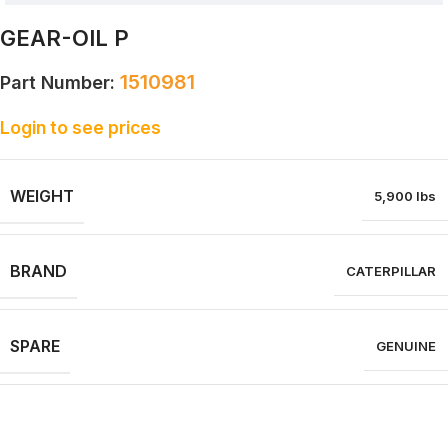
GEAR-OIL P
1510981
Part Number:
Login to see prices
WEIGHT
5,900 lbs
BRAND
CATERPILLAR
SPARE
GENUINE