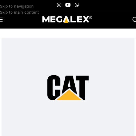
Skip to navigation
Skip to main content
Home
/
Uncategorized