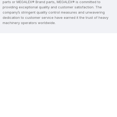
parts or MEGALEX® Brand parts, MEGALEX® is committed to
providing exceptional quality and customer satisfaction. The
company’s stringent quality control measures and unwavering
dedication to customer service have earned it the trust of heavy
machinery operators worldwide.