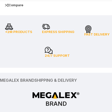
Compare
+2M PRODUCTS
EXPRESS SHIPPING
FAST DELIVERY
24/7 SUPPORT
MEGALEX BRAND
SHIPPING & DELIVERY
BRAND