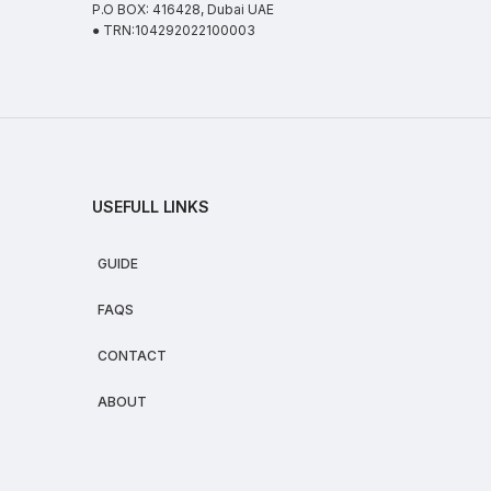
P.O BOX: 416428, Dubai UAE
● TRN:104292022100003
USEFULL LINKS
GUIDE
FAQS
CONTACT
ABOUT