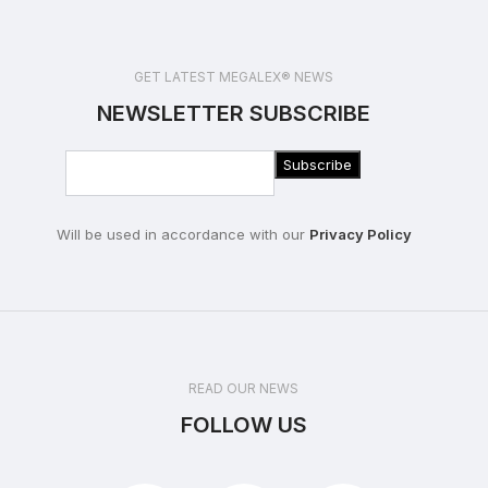
GET LATEST MEGALEX® NEWS
NEWSLETTER SUBSCRIBE
Will be used in accordance with our
Privacy Policy
READ OUR NEWS
FOLLOW US