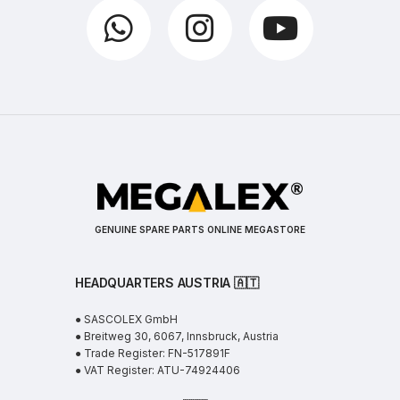
GENUINE SPARE PARTS ONLINE MEGASTORE
HEADQUARTERS AUSTRIA 🇦🇹
● SASCOLEX GmbH
● Breitweg 30, 6067, Innsbruck, Austria
● Trade Register: FN-517891F
● VAT Register: ATU-74924406