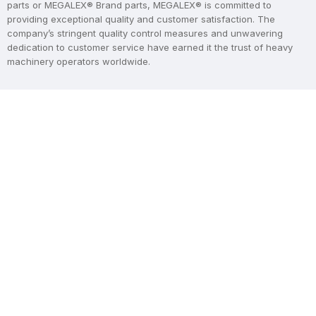
parts or MEGALEX® Brand parts, MEGALEX® is committed to
providing exceptional quality and customer satisfaction. The
company’s stringent quality control measures and unwavering
dedication to customer service have earned it the trust of heavy
machinery operators worldwide.