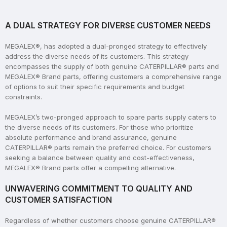
A DUAL STRATEGY FOR DIVERSE CUSTOMER NEEDS
MEGALEX®, has adopted a dual-pronged strategy to effectively
address the diverse needs of its customers. This strategy
encompasses the supply of both genuine CATERPILLAR® parts and
MEGALEX® Brand parts, offering customers a comprehensive range
of options to suit their specific requirements and budget
constraints.
MEGALEX’s two-pronged approach to spare parts supply caters to
the diverse needs of its customers. For those who prioritize
absolute performance and brand assurance, genuine
CATERPILLAR® parts remain the preferred choice. For customers
seeking a balance between quality and cost-effectiveness,
MEGALEX® Brand parts offer a compelling alternative.
UNWAVERING COMMITMENT TO QUALITY AND
CUSTOMER SATISFACTION
Regardless of whether customers choose genuine CATERPILLAR®