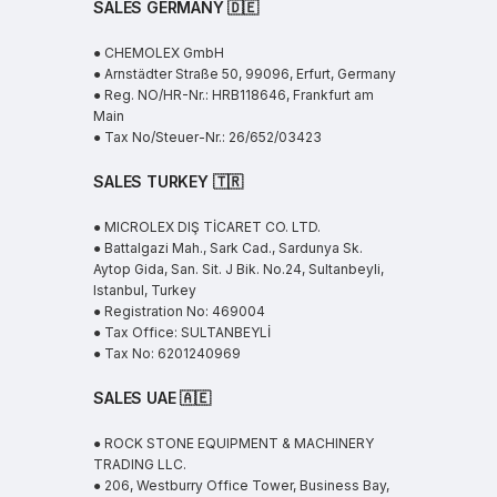
SALES GERMANY 🇩🇪
● CHEMOLEX GmbH
● Arnstädter Straße 50, 99096, Erfurt, Germany
● Reg. NO/HR-Nr.: HRB118646, Frankfurt am
Main
● Tax No/Steuer-Nr.: 26/652/03423
SALES TURKEY 🇹🇷
● MICROLEX DIŞ TİCARET CO. LTD.
● Battalgazi Mah., Sark Cad., Sardunya Sk.
Aytop Gida, San. Sit. J Bik. No.24, Sultanbeyli,
Istanbul, Turkey
● Registration No: 469004
● Tax Office: SULTANBEYLİ
● Tax No: 6201240969
SALES UAE
🇦🇪
● ROCK STONE EQUIPMENT & MACHINERY
TRADING LLC.
● 206, Westburry Office Tower, Business Bay,