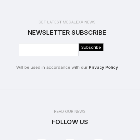
GET LATEST MEGALEX® NEWS
NEWSLETTER SUBSCRIBE
Will be used in accordance with our
Privacy Policy
READ OUR NEWS
FOLLOW US