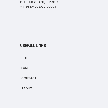
P.O BOX: 416428, Dubai UAE
● TRN:104292022100003
USEFULL LINKS
GUIDE
FAQS
CONTACT
ABOUT