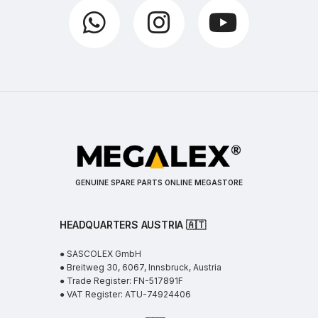
GENUINE SPARE PARTS ONLINE MEGASTORE
HEADQUARTERS AUSTRIA 🇦🇹
● SASCOLEX GmbH
● Breitweg 30, 6067, Innsbruck, Austria
● Trade Register: FN-517891F
● VAT Register: ATU-74924406