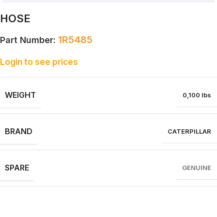
HOSE
1R5485
Part Number:
Login to see prices
WEIGHT
0,100 lbs
BRAND
CATERPILLAR
SPARE
GENUINE