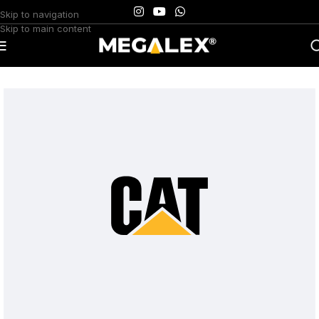
Skip to navigation
Skip to main content
Home
/
Uncategorized