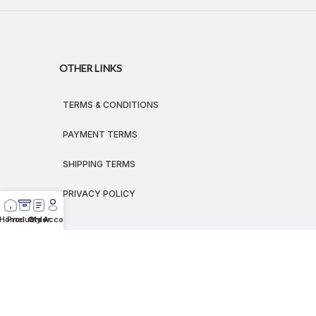
OTHER LINKS
TERMS & CONDITIONS
PAYMENT TERMS
SHIPPING TERMS
PRIVACY POLICY
Home
Products
Order
My Account
© 2026
MEGALEX
®.
All rights reserved.