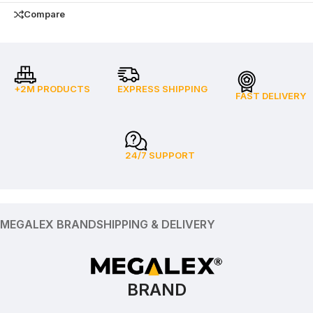
Compare
+2M PRODUCTS
EXPRESS SHIPPING
FAST DELIVERY
24/7 SUPPORT
MEGALEX BRAND
SHIPPING & DELIVERY
BRAND