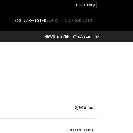
GUIDE
FAQS
SEARCH FOR PRODUCTS
LOGIN / REGISTER
NEWS & EVENTS
NEWSLETTER
2,900 lbs
CATERPILLAR