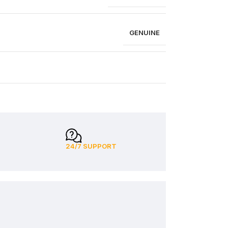
GENUINE
24/7 SUPPORT