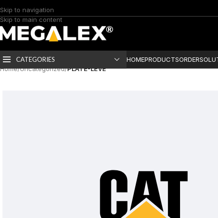
Skip to navigation
Skip to main content
CATEGORIES
HOME
PRODUCTS
ORDER
SOLU
Home
/
Uncategorized
/
PLATE-LEVE