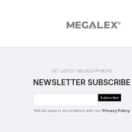
GET LATEST MEGALEX® NEWS
NEWSLETTER SUBSCRIBE
Will be used in accordance with our
Privacy Policy