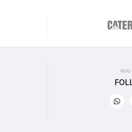
READ
FOL