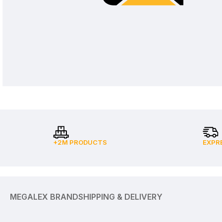
+2M PRODUCTS
EXPR
MEGALEX BRAND
SHIPPING & DELIVERY