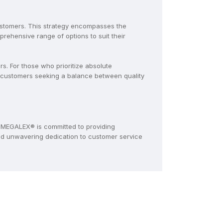
ustomers. This strategy encompasses the
ehensive range of options to suit their
. For those who prioritize absolute
 customers seeking a balance between quality
MEGALEX® is committed to providing
and unwavering dedication to customer service