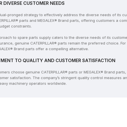
R DIVERSE CUSTOMER NEEDS
l-pronged strategy to effectively address the diverse needs of its c
ERPILLAR® parts and MEGALEX® Brand parts, offering customers a compr
udget constraints.
ach to spare parts supply caters to the diverse needs of its customers
rance, genuine CATERPILLAR® parts remain the preferred choice. For
ALEX® Brand parts offer a compelling alternative.
MENT TO QUALITY AND CUSTOMER SATISFACTION
tomers choose genuine CATERPILLAR® parts or MEGALEX® Brand parts, 
tomer satisfaction. The company’s stringent quality control measures 
 heavy machinery operators worldwide.