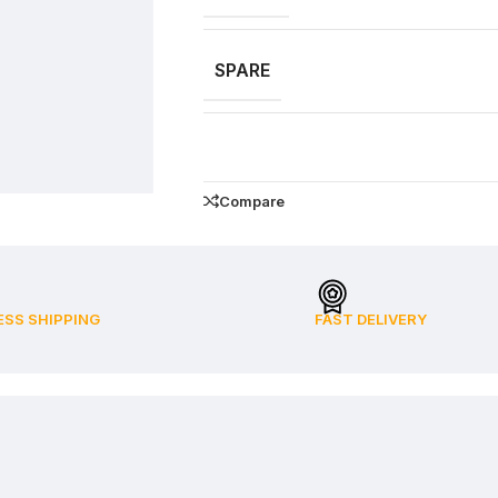
SPARE
Compare
ESS SHIPPING
FAST DELIVERY