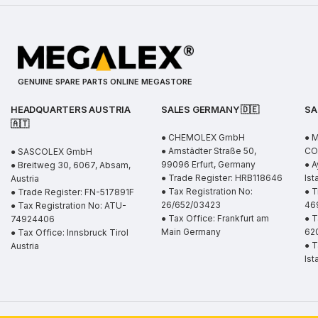
GENUINE SPARE PARTS ONLINE MEGASTORE
HEADQUARTERS AUSTRIA
SALES GERMANY 🇩🇪
SA
🇦🇹
● CHEMOLEX GmbH
● 
● Arnstädter Straße 50,
CO.
● SASCOLEX GmbH
99096 Erfurt, Germany
● A
● Breitweg 30, 6067, Absam,
● Trade Register: HRB118646
Ist
Austria
● Tax Registration No:
● T
● Trade Register: FN-517891F
26/652/03423
46
● Tax Registration No: ATU-
● Tax Office: Frankfurt am
● T
74924406
Main Germany
62
● Tax Office: Innsbruck Tirol
● T
Austria
Ist