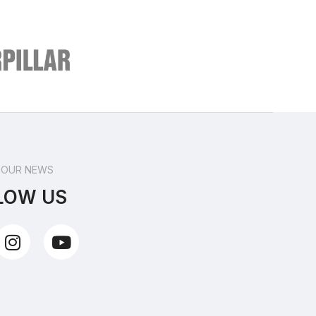
 OUR NEWS
LOW US