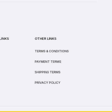
LINKS
OTHER LINKS
TERMS & CONDITIONS
PAYMENT TERMS
SHIPPING TERMS
PRIVACY POLICY