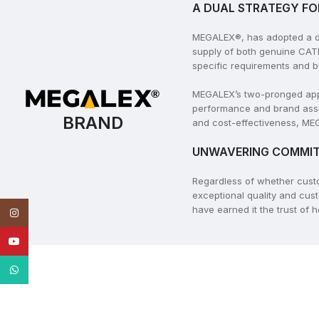
A DUAL STRATEGY FO
MEGALEX®, has adopted a dua
supply of both genuine CAT
specific requirements and b
MEGALEX’s two-pronged appro
performance and brand assu
BRAND
and cost-effectiveness, MEG
UNWAVERING COMMIT
Regardless of whether cus
exceptional quality and cus
have earned it the trust of
Instagram
YouTube
WhatsApp