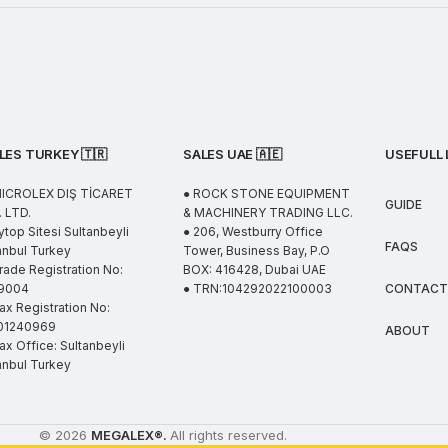
LES TURKEY 🇹🇷
SALES UAE
🇦🇪
USEFULL 
MICROLEX DIŞ TİCARET
● ROCK STONE EQUIPMENT
GUIDE
 LTD.
& MACHINERY TRADING LLC.
ytop Sitesi Sultanbeyli
● 206, Westburry Office
FAQS
anbul Turkey
Tower, Business Bay, P.O
rade Registration No:
BOX: 416428, Dubai UAE
9004
● TRN:104292022100003
CONTACT
ax Registration No:
01240969
ABOUT
ax Office: Sultanbeyli
anbul Turkey
© 2026
MEGALEX
®.
All rights reserved.