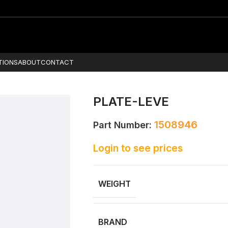
TIONS
ABOUT
CONTACT
PLATE-LEVE
1508946
Part Number:
Login to see prices
WEIGHT
BRAND