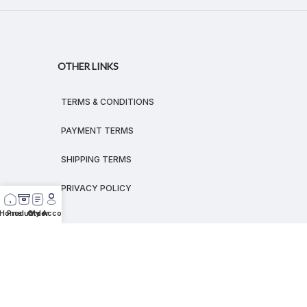
OTHER LINKS
TERMS & CONDITIONS
PAYMENT TERMS
SHIPPING TERMS
PRIVACY POLICY
Home
Products
Order
My Account
© 2026
MEGALEX
®.
All rights reserved.