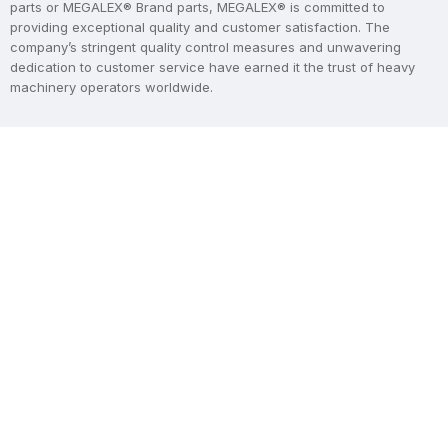
parts or MEGALEX® Brand parts, MEGALEX® is committed to
providing exceptional quality and customer satisfaction. The
company’s stringent quality control measures and unwavering
dedication to customer service have earned it the trust of heavy
machinery operators worldwide.