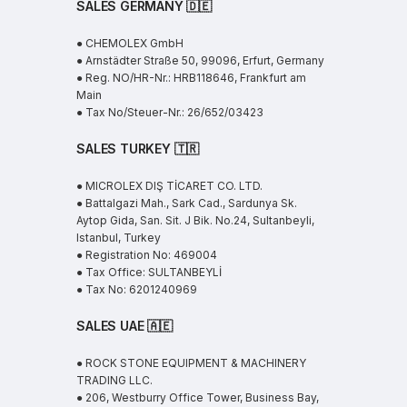
SALES GERMANY 🇩🇪
● CHEMOLEX GmbH
● Arnstädter Straße 50, 99096, Erfurt, Germany
● Reg. NO/HR-Nr.: HRB118646, Frankfurt am
Main
● Tax No/Steuer-Nr.: 26/652/03423
SALES TURKEY 🇹🇷
● MICROLEX DIŞ TİCARET CO. LTD.
● Battalgazi Mah., Sark Cad., Sardunya Sk.
Aytop Gida, San. Sit. J Bik. No.24, Sultanbeyli,
Istanbul, Turkey
● Registration No: 469004
● Tax Office: SULTANBEYLİ
● Tax No: 6201240969
SALES UAE
🇦🇪
● ROCK STONE EQUIPMENT & MACHINERY
TRADING LLC.
● 206, Westburry Office Tower, Business Bay,