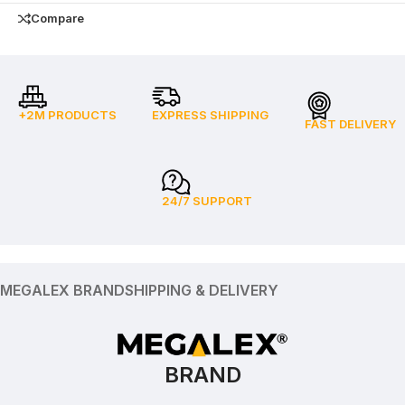
Compare
+2M PRODUCTS
EXPRESS SHIPPING
FAST DELIVERY
24/7 SUPPORT
MEGALEX BRAND
SHIPPING & DELIVERY
BRAND