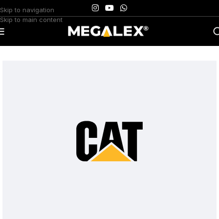
Skip to navigation
Skip to main content
Home
/
Uncategorized