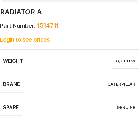
RADIATOR A
1514711
Part Number:
Login to see prices
WEIGHT
8,700 lbs
BRAND
CATERPILLAR
SPARE
GENUINE