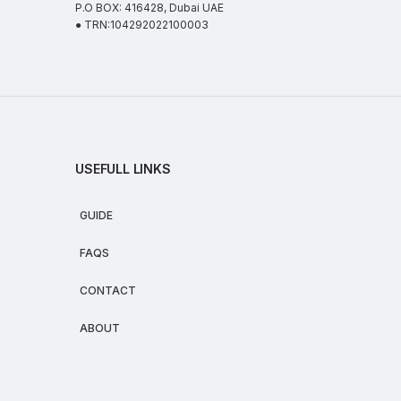
P.O BOX: 416428, Dubai UAE
● TRN:104292022100003
USEFULL LINKS
GUIDE
FAQS
CONTACT
ABOUT