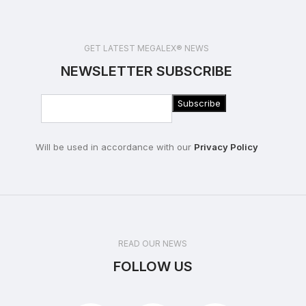
GET LATEST MEGALEX® NEWS
NEWSLETTER SUBSCRIBE
Will be used in accordance with our
Privacy Policy
READ OUR NEWS
FOLLOW US