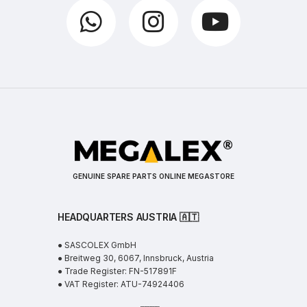
GENUINE SPARE PARTS ONLINE MEGASTORE
HEADQUARTERS AUSTRIA 🇦🇹
● SASCOLEX GmbH
● Breitweg 30, 6067, Innsbruck, Austria
● Trade Register: FN-517891F
● VAT Register: ATU-74924406