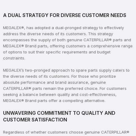
A DUAL STRATEGY FOR DIVERSE CUSTOMER NEEDS
MEGALEX®, has adopted a dual-pronged strategy to effectively
address the diverse needs of its customers. This strategy
encompasses the supply of both genuine CATERPILLAR® parts and
MEGALEX® Brand parts, offering customers a comprehensive range
of options to suit their specific requirements and budget
constraints.
MEGALEX’s two-pronged approach to spare parts supply caters to
the diverse needs of its customers. For those who prioritize
absolute performance and brand assurance, genuine
CATERPILLAR® parts remain the preferred choice. For customers
seeking a balance between quality and cost-effectiveness,
MEGALEX® Brand parts offer a compelling alternative.
UNWAVERING COMMITMENT TO QUALITY AND
CUSTOMER SATISFACTION
Regardless of whether customers choose genuine CATERPILLAR®