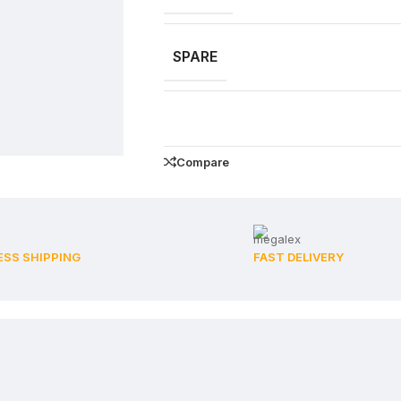
SPARE
Compare
ESS SHIPPING
FAST DELIVERY