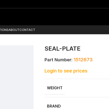
TIONS
ABOUT
CONTACT
SEAL-PLATE
1512673
Part Number:
Login to see prices
WEIGHT
BRAND