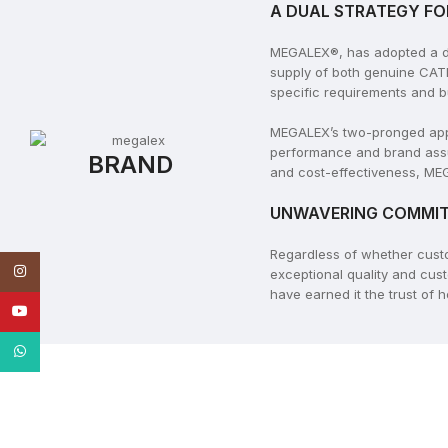
A DUAL STRATEGY FO
MEGALEX®, has adopted a dua
supply of both genuine CAT
specific requirements and b
MEGALEX’s two-pronged appro
performance and brand assu
BRAND
and cost-effectiveness, MEG
UNWAVERING COMMIT
Regardless of whether cus
Instagram
exceptional quality and cus
have earned it the trust of
YouTube
WhatsApp