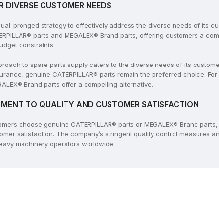
R DIVERSE CUSTOMER NEEDS
l-pronged strategy to effectively address the diverse needs of its c
ERPILLAR® parts and MEGALEX® Brand parts, offering customers a compr
udget constraints.
ach to spare parts supply caters to the diverse needs of its customers
rance, genuine CATERPILLAR® parts remain the preferred choice. For
ALEX® Brand parts offer a compelling alternative.
MENT TO QUALITY AND CUSTOMER SATISFACTION
tomers choose genuine CATERPILLAR® parts or MEGALEX® Brand parts, 
tomer satisfaction. The company’s stringent quality control measures 
 heavy machinery operators worldwide.