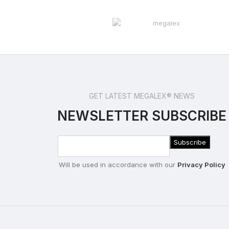
GET LATEST MEGALEX® NEWS
NEWSLETTER SUBSCRIBE
Will be used in accordance with our
Privacy Policy