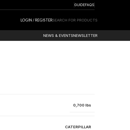
GUIDE
FAQS
LOGIN / REGISTER
SEARCH FOR PRODUCTS
NEWS & EVENTS
NEWSLETTER
0,700 lbs
CATERPILLAR