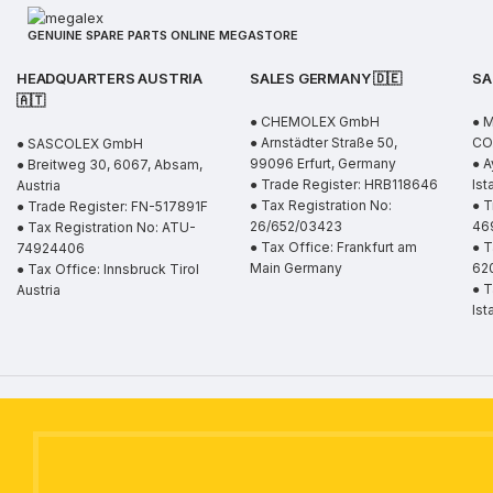
GENUINE SPARE PARTS ONLINE MEGASTORE
HEADQUARTERS AUSTRIA
SALES GERMANY 🇩🇪
SA
🇦🇹
● CHEMOLEX GmbH
● 
● Arnstädter Straße 50,
CO.
● SASCOLEX GmbH
99096 Erfurt, Germany
● A
● Breitweg 30, 6067, Absam,
● Trade Register: HRB118646
Ist
Austria
● Tax Registration No:
● T
● Trade Register: FN-517891F
26/652/03423
46
● Tax Registration No: ATU-
● Tax Office: Frankfurt am
● T
74924406
Main Germany
62
● Tax Office: Innsbruck Tirol
● T
Austria
Ist