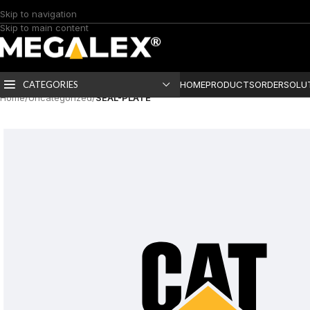
Skip to navigation
Skip to main content
CATEGORIES
HOME
PRODUCTS
ORDER
SOLU
Home
/
Uncategorized
/
SEAL-PLATE