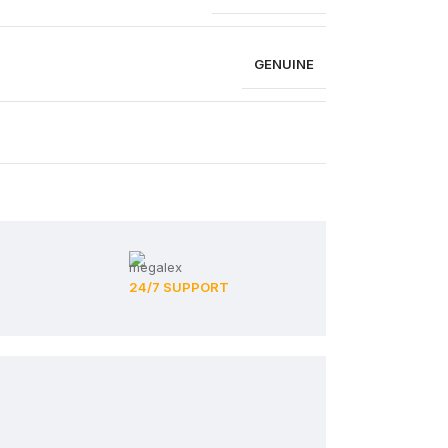
GENUINE
24/7 SUPPORT