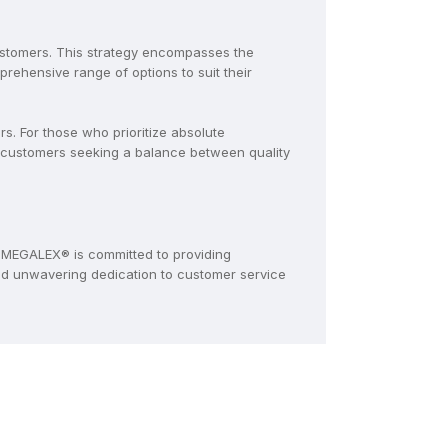
ustomers. This strategy encompasses the
ehensive range of options to suit their
. For those who prioritize absolute
 customers seeking a balance between quality
MEGALEX® is committed to providing
and unwavering dedication to customer service