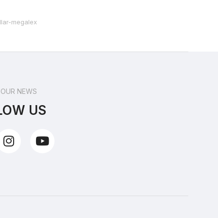
 OUR NEWS
LOW US