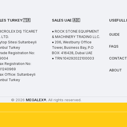
LES TURKEY 🇹🇷
SALES UAE
🇦🇪
USEFULL 
MICROLEX DIŞ TİCARET
● ROCK STONE EQUIPMENT
GUIDE
 LTD.
& MACHINERY TRADING LLC.
ytop Sitesi Sultanbeyli
● 206, Westburry Office
FAQS
anbul Turkey
Tower, Business Bay, P.O
rade Registration No:
BOX: 416428, Dubai UAE
9004
● TRN:104292022100003
CONTACT
ax Registration No:
01240969
ABOUT
ax Office: Sultanbeyli
anbul Turkey
© 2026
MEGALEX
®.
All rights reserved.