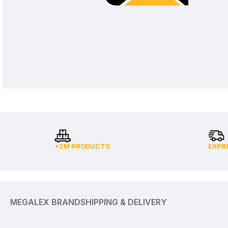
+2M PRODUCTS
EXPR
MEGALEX BRAND
SHIPPING & DELIVERY