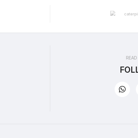
READ
FOL