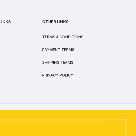
LINKS
OTHER LINKS
TERMS & CONDITIONS
PAYMENT TERMS
SHIPPING TERMS
PRIVACY POLICY