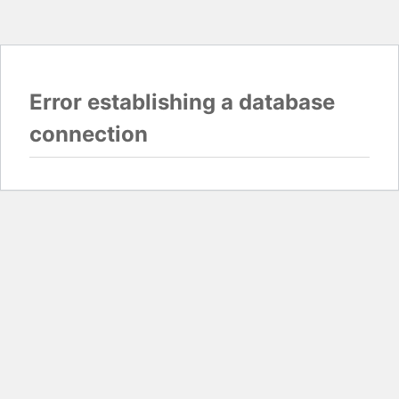
Error establishing a database
connection