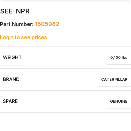
SEE-NPR
1505982
Part Number:
Login to see prices
WEIGHT
0,100 lbs
BRAND
CATERPILLAR
SPARE
GENUINE