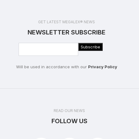
GET LATEST MEGALEX® NEWS
NEWSLETTER SUBSCRIBE
Will be used in accordance with our
Privacy Policy
READ OUR NEWS
FOLLOW US