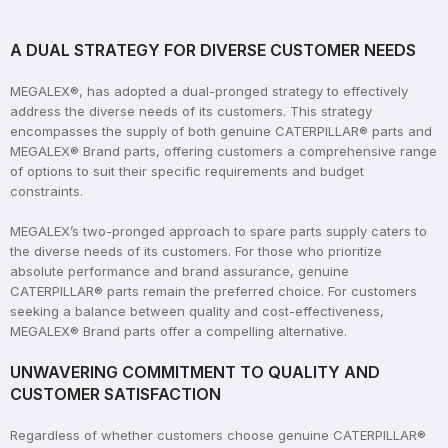
A DUAL STRATEGY FOR DIVERSE CUSTOMER NEEDS
MEGALEX®, has adopted a dual-pronged strategy to effectively
address the diverse needs of its customers. This strategy
encompasses the supply of both genuine CATERPILLAR® parts and
MEGALEX® Brand parts, offering customers a comprehensive range
of options to suit their specific requirements and budget
constraints.
MEGALEX’s two-pronged approach to spare parts supply caters to
the diverse needs of its customers. For those who prioritize
absolute performance and brand assurance, genuine
CATERPILLAR® parts remain the preferred choice. For customers
seeking a balance between quality and cost-effectiveness,
MEGALEX® Brand parts offer a compelling alternative.
UNWAVERING COMMITMENT TO QUALITY AND
CUSTOMER SATISFACTION
Regardless of whether customers choose genuine CATERPILLAR®