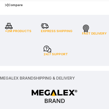
Compare
+2M PRODUCTS
EXPRESS SHIPPING
FAST DELIVERY
24/7 SUPPORT
MEGALEX BRAND
SHIPPING & DELIVERY
BRAND