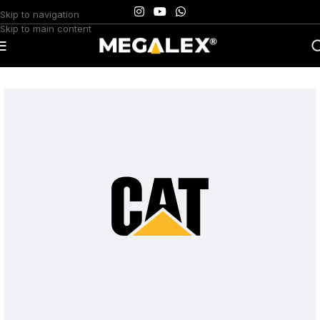
Skip to navigation
Skip to main content
Home
/
Uncategorized