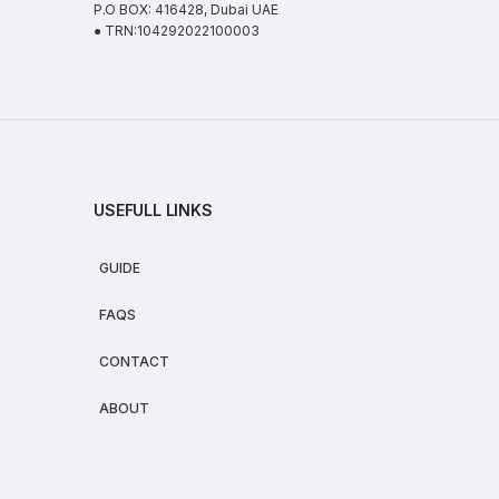
P.O BOX: 416428, Dubai UAE
● TRN:104292022100003
USEFULL LINKS
GUIDE
FAQS
CONTACT
ABOUT