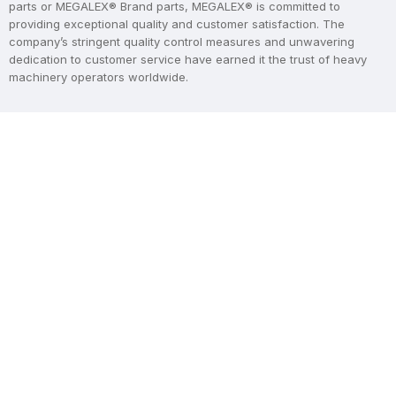
parts or MEGALEX® Brand parts, MEGALEX® is committed to
providing exceptional quality and customer satisfaction. The
company’s stringent quality control measures and unwavering
dedication to customer service have earned it the trust of heavy
machinery operators worldwide.