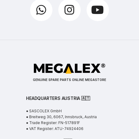
GENUINE SPARE PARTS ONLINE MEGASTORE
HEADQUARTERS AUSTRIA 🇦🇹
● SASCOLEX GmbH
● Breitweg 30, 6067, Innsbruck, Austria
● Trade Register: FN-517891F
● VAT Register: ATU-74924406