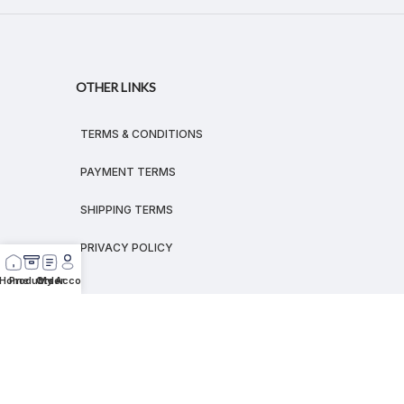
OTHER LINKS
TERMS & CONDITIONS
PAYMENT TERMS
SHIPPING TERMS
PRIVACY POLICY
Home
Products
Order
My Account
© 2026
MEGALEX
®.
All rights reserved.