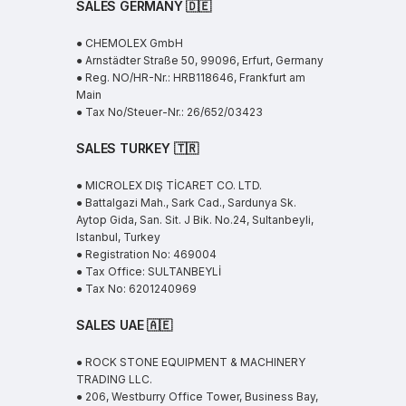
SALES GERMANY 🇩🇪
● CHEMOLEX GmbH
● Arnstädter Straße 50, 99096, Erfurt, Germany
● Reg. NO/HR-Nr.: HRB118646, Frankfurt am
Main
● Tax No/Steuer-Nr.: 26/652/03423
SALES TURKEY 🇹🇷
● MICROLEX DIŞ TİCARET CO. LTD.
● Battalgazi Mah., Sark Cad., Sardunya Sk.
Aytop Gida, San. Sit. J Bik. No.24, Sultanbeyli,
Istanbul, Turkey
● Registration No: 469004
● Tax Office: SULTANBEYLİ
● Tax No: 6201240969
SALES UAE
🇦🇪
● ROCK STONE EQUIPMENT & MACHINERY
TRADING LLC.
● 206, Westburry Office Tower, Business Bay,