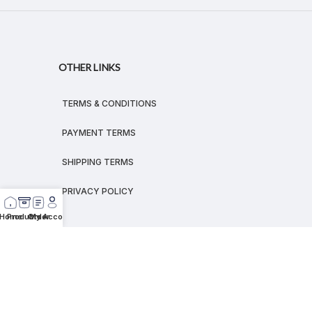
OTHER LINKS
TERMS & CONDITIONS
PAYMENT TERMS
SHIPPING TERMS
PRIVACY POLICY
Home
Products
Order
My Account
© 2026
MEGALEX
®.
All rights reserved.