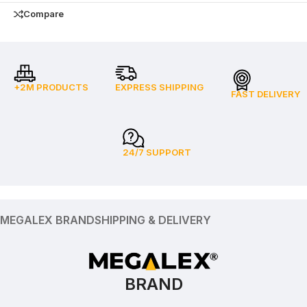
Compare
+2M PRODUCTS
EXPRESS SHIPPING
FAST DELIVERY
24/7 SUPPORT
MEGALEX BRAND
SHIPPING & DELIVERY
BRAND