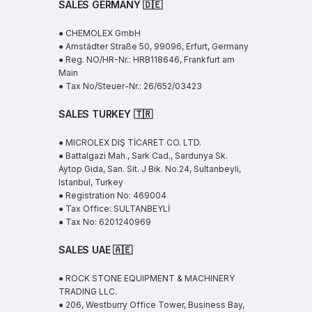
SALES GERMANY 🇩🇪
● CHEMOLEX GmbH
● Arnstädter Straße 50, 99096, Erfurt, Germany
● Reg. NO/HR-Nr.: HRB118646, Frankfurt am
Main
● Tax No/Steuer-Nr.: 26/652/03423
SALES TURKEY 🇹🇷
● MICROLEX DIŞ TİCARET CO. LTD.
● Battalgazi Mah., Sark Cad., Sardunya Sk.
Aytop Gida, San. Sit. J Bik. No.24, Sultanbeyli,
Istanbul, Turkey
● Registration No: 469004
● Tax Office: SULTANBEYLİ
● Tax No: 6201240969
SALES UAE
🇦🇪
● ROCK STONE EQUIPMENT & MACHINERY
TRADING LLC.
● 206, Westburry Office Tower, Business Bay,