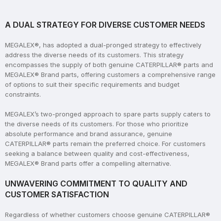
A DUAL STRATEGY FOR DIVERSE CUSTOMER NEEDS
MEGALEX®, has adopted a dual-pronged strategy to effectively
address the diverse needs of its customers. This strategy
encompasses the supply of both genuine CATERPILLAR® parts and
MEGALEX® Brand parts, offering customers a comprehensive range
of options to suit their specific requirements and budget
constraints.
MEGALEX’s two-pronged approach to spare parts supply caters to
the diverse needs of its customers. For those who prioritize
absolute performance and brand assurance, genuine
CATERPILLAR® parts remain the preferred choice. For customers
seeking a balance between quality and cost-effectiveness,
MEGALEX® Brand parts offer a compelling alternative.
UNWAVERING COMMITMENT TO QUALITY AND
CUSTOMER SATISFACTION
Regardless of whether customers choose genuine CATERPILLAR®