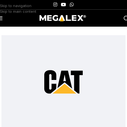
Skip to navigation
Skip to main content
Home
/
Uncategorized