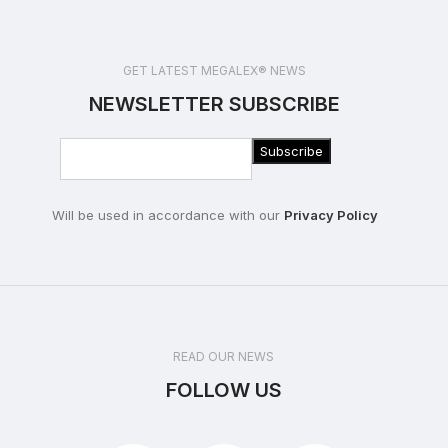
GET LATEST MEGALEX® NEWS
NEWSLETTER SUBSCRIBE
Will be used in accordance with our
Privacy Policy
READ OUR NEWS
FOLLOW US