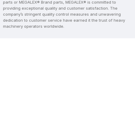
parts or MEGALEX® Brand parts, MEGALEX® is committed to
providing exceptional quality and customer satisfaction. The
company’s stringent quality control measures and unwavering
dedication to customer service have earned it the trust of heavy
machinery operators worldwide.