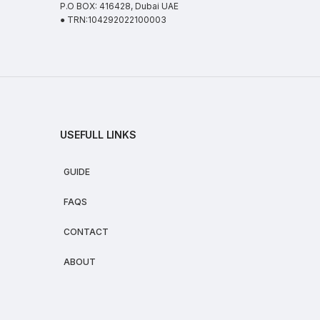
P.O BOX: 416428, Dubai UAE
● TRN:104292022100003
USEFULL LINKS
GUIDE
FAQS
CONTACT
ABOUT