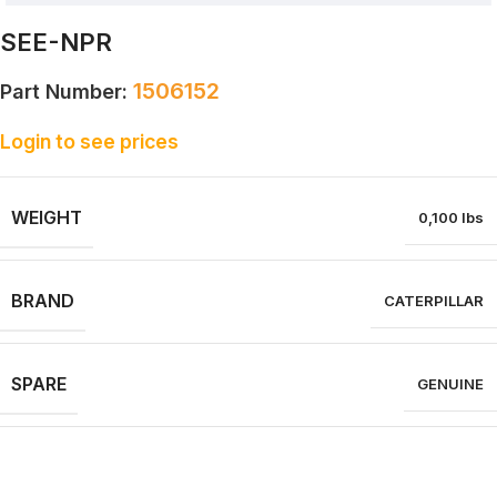
SEE-NPR
1506152
Part Number:
Login to see prices
WEIGHT
0,100 lbs
BRAND
CATERPILLAR
SPARE
GENUINE