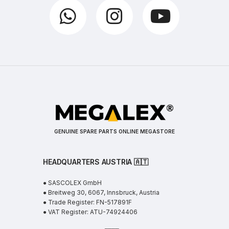
GENUINE SPARE PARTS ONLINE MEGASTORE
HEADQUARTERS AUSTRIA 🇦🇹
● SASCOLEX GmbH
● Breitweg 30, 6067, Innsbruck, Austria
● Trade Register: FN-517891F
● VAT Register: ATU-74924406