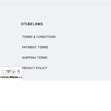
OTHER LINKS
TERMS & CONDITIONS
PAYMENT TERMS
SHIPPING TERMS
PRIVACY POLICY
Home
Products
Order
My Account
© 2026
MEGALEX
®.
All rights reserved.