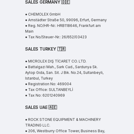
SALES GERMANY 🇩🇪
● CHEMOLEX GmbH
● Arnstädter Straße 50, 99096, Erfurt, Germany
● Reg. NO/HR-Nr.: HRB118646, Frankfurt am
Main
● Tax No/Steuer-Nr.: 26/652/03423
SALES TURKEY 🇹🇷
● MICROLEX DIŞ TİCARET CO. LTD.
● Battalgazi Mah., Sark Cad., Sardunya Sk.
Aytop Gida, San. Sit. J Bik. No.24, Sultanbeyli,
Istanbul, Turkey
● Registration No: 469004
● Tax Office: SULTANBEYLİ
● Tax No: 6201240969
SALES UAE
🇦🇪
● ROCK STONE EQUIPMENT & MACHINERY
TRADING LLC.
● 206, Westburry Office Tower, Business Bay,