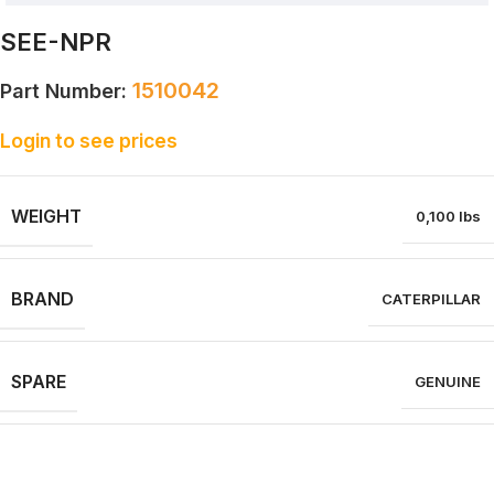
SEE-NPR
1510042
Part Number:
Login to see prices
WEIGHT
0,100 lbs
BRAND
CATERPILLAR
SPARE
GENUINE