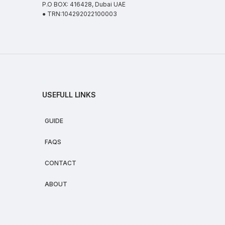
P.O BOX: 416428, Dubai UAE
● TRN:104292022100003
USEFULL LINKS
GUIDE
FAQS
CONTACT
ABOUT