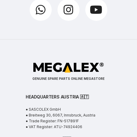
GENUINE SPARE PARTS ONLINE MEGASTORE
HEADQUARTERS AUSTRIA 🇦🇹
● SASCOLEX GmbH
● Breitweg 30, 6067, Innsbruck, Austria
● Trade Register: FN-517891F
● VAT Register: ATU-74924406