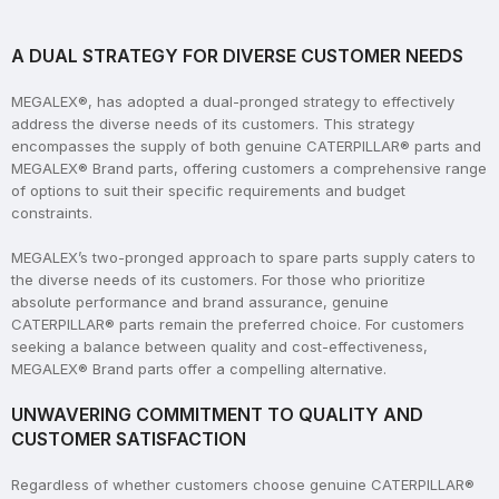
A DUAL STRATEGY FOR DIVERSE CUSTOMER NEEDS
MEGALEX®, has adopted a dual-pronged strategy to effectively
address the diverse needs of its customers. This strategy
encompasses the supply of both genuine CATERPILLAR® parts and
MEGALEX® Brand parts, offering customers a comprehensive range
of options to suit their specific requirements and budget
constraints.
MEGALEX’s two-pronged approach to spare parts supply caters to
the diverse needs of its customers. For those who prioritize
absolute performance and brand assurance, genuine
CATERPILLAR® parts remain the preferred choice. For customers
seeking a balance between quality and cost-effectiveness,
MEGALEX® Brand parts offer a compelling alternative.
UNWAVERING COMMITMENT TO QUALITY AND
CUSTOMER SATISFACTION
Regardless of whether customers choose genuine CATERPILLAR®