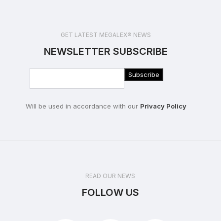
GET LATEST MEGALEX® NEWS
NEWSLETTER SUBSCRIBE
Will be used in accordance with our
Privacy Policy
READ OUR NEWS
FOLLOW US