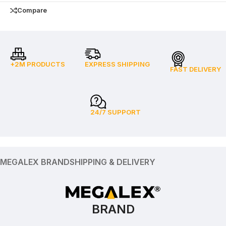
Compare
+2M PRODUCTS
EXPRESS SHIPPING
FAST DELIVERY
24/7 SUPPORT
MEGALEX BRAND
SHIPPING & DELIVERY
BRAND