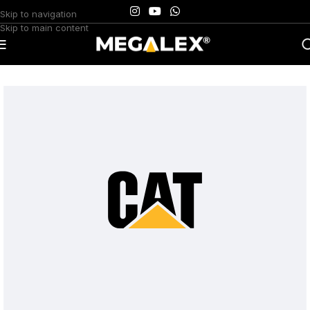
Skip to navigation
Skip to main content
Home
/
Uncategorized