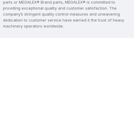
parts or MEGALEX® Brand parts, MEGALEX® is committed to
providing exceptional quality and customer satisfaction. The
company’s stringent quality control measures and unwavering
dedication to customer service have earned it the trust of heavy
machinery operators worldwide.