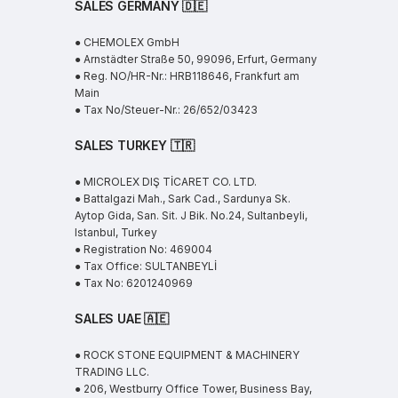
SALES GERMANY 🇩🇪
● CHEMOLEX GmbH
● Arnstädter Straße 50, 99096, Erfurt, Germany
● Reg. NO/HR-Nr.: HRB118646, Frankfurt am
Main
● Tax No/Steuer-Nr.: 26/652/03423
SALES TURKEY 🇹🇷
● MICROLEX DIŞ TİCARET CO. LTD.
● Battalgazi Mah., Sark Cad., Sardunya Sk.
Aytop Gida, San. Sit. J Bik. No.24, Sultanbeyli,
Istanbul, Turkey
● Registration No: 469004
● Tax Office: SULTANBEYLİ
● Tax No: 6201240969
SALES UAE
🇦🇪
● ROCK STONE EQUIPMENT & MACHINERY
TRADING LLC.
● 206, Westburry Office Tower, Business Bay,