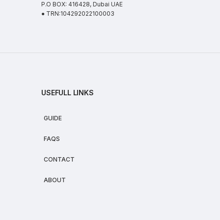
P.O BOX: 416428, Dubai UAE
● TRN:104292022100003
USEFULL LINKS
GUIDE
FAQS
CONTACT
ABOUT