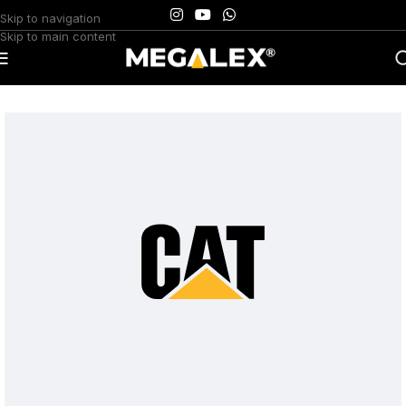
Skip to navigation
Skip to main content
Home
/
Uncategorized