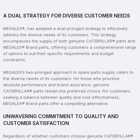
A DUAL STRATEGY FOR DIVERSE CUSTOMER NEEDS
MEGALEX®, has adopted a dual-pronged strategy to effectively
address the diverse needs of its customers. This strategy
encompasses the supply of both genuine CATERPILLAR® parts and
MEGALEX® Brand parts, offering customers a comprehensive range
of options to suit their specific requirements and budget
constraints.
MEGALEX’s two-pronged approach to spare parts supply caters to
the diverse needs of its customers. For those who prioritize
absolute performance and brand assurance, genuine
CATERPILLAR® parts remain the preferred choice. For customers
seeking a balance between quality and cost-effectiveness,
MEGALEX® Brand parts offer a compelling alternative.
UNWAVERING COMMITMENT TO QUALITY AND
CUSTOMER SATISFACTION
Regardless of whether customers choose genuine CATERPILLAR®