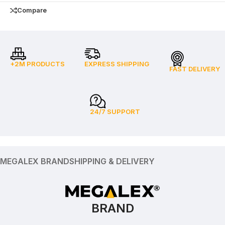
Compare
+2M PRODUCTS
EXPRESS SHIPPING
FAST DELIVERY
24/7 SUPPORT
MEGALEX BRAND
SHIPPING & DELIVERY
BRAND