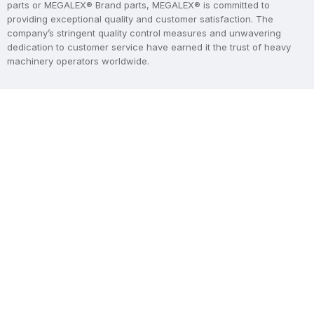
parts or MEGALEX® Brand parts, MEGALEX® is committed to
providing exceptional quality and customer satisfaction. The
company’s stringent quality control measures and unwavering
dedication to customer service have earned it the trust of heavy
machinery operators worldwide.