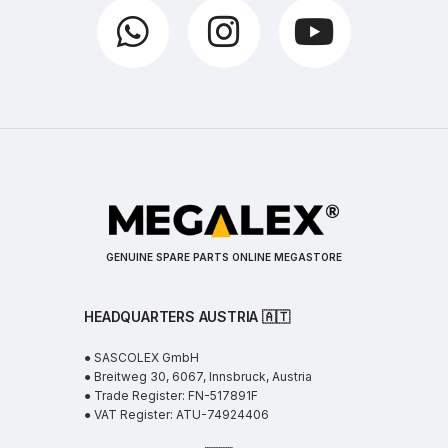
GENUINE SPARE PARTS ONLINE MEGASTORE
HEADQUARTERS AUSTRIA 🇦🇹
● SASCOLEX GmbH
● Breitweg 30, 6067, Innsbruck, Austria
● Trade Register: FN-517891F
● VAT Register: ATU-74924406