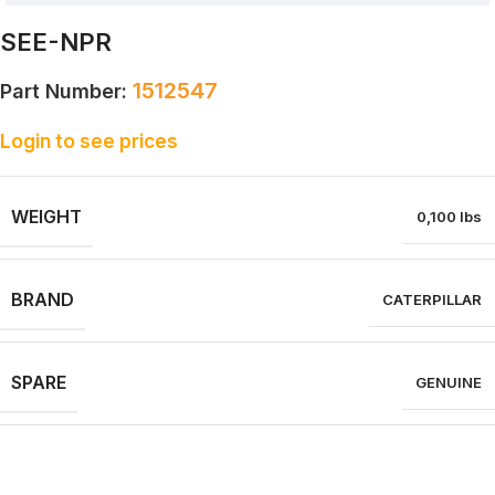
SEE-NPR
1512547
Part Number:
Login to see prices
WEIGHT
0,100 lbs
BRAND
CATERPILLAR
SPARE
GENUINE