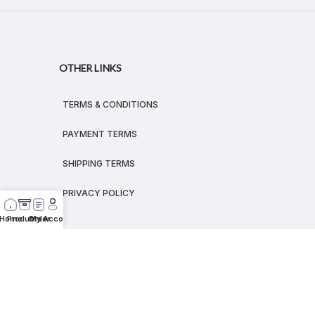
OTHER LINKS
TERMS & CONDITIONS
PAYMENT TERMS
SHIPPING TERMS
PRIVACY POLICY
Home
Products
Order
My Account
© 2026
MEGALEX
®.
All rights reserved.