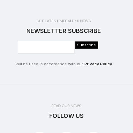
GET LATEST MEGALEX® NEWS
NEWSLETTER SUBSCRIBE
Will be used in accordance with our
Privacy Policy
READ OUR NEWS
FOLLOW US