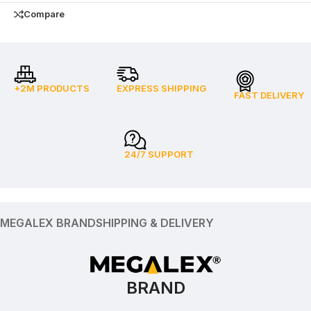
Compare
+2M PRODUCTS
EXPRESS SHIPPING
FAST DELIVERY
24/7 SUPPORT
MEGALEX BRAND
SHIPPING & DELIVERY
BRAND