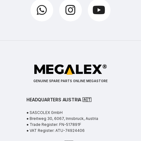
GENUINE SPARE PARTS ONLINE MEGASTORE
HEADQUARTERS AUSTRIA 🇦🇹
● SASCOLEX GmbH
● Breitweg 30, 6067, Innsbruck, Austria
● Trade Register: FN-517891F
● VAT Register: ATU-74924406