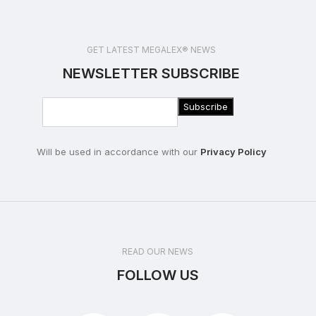
GET LATEST MEGALEX® NEWS
NEWSLETTER SUBSCRIBE
Will be used in accordance with our
Privacy Policy
READ OUR NEWS
FOLLOW US