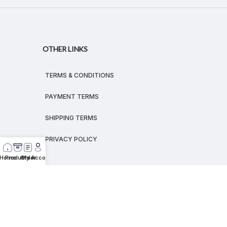
OTHER LINKS
TERMS & CONDITIONS
PAYMENT TERMS
SHIPPING TERMS
PRIVACY POLICY
Home
Products
Order
My Account
© 2026
MEGALEX
®.
All rights reserved.