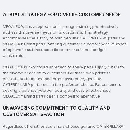
A DUAL STRATEGY FOR DIVERSE CUSTOMER NEEDS
MEGALEX®, has adopted a dual-pronged strategy to effectively
address the diverse needs of its customers. This strategy
encompasses the supply of both genuine CATERPILLAR® parts and
MEGALEX® Brand parts, offering customers a comprehensive range
of options to suit their specific requirements and budget
constraints.
MEGALEX’s two-pronged approach to spare parts supply caters to
the diverse needs of its customers. For those who prioritize
absolute performance and brand assurance, genuine
CATERPILLAR® parts remain the preferred choice. For customers
seeking a balance between quality and cost-effectiveness,
MEGALEX® Brand parts offer a compelling alternative.
UNWAVERING COMMITMENT TO QUALITY AND
CUSTOMER SATISFACTION
Regardless of whether customers choose genuine CATERPILLAR®