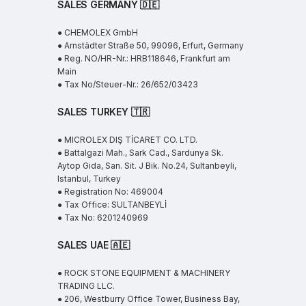
SALES GERMANY 🇩🇪
● CHEMOLEX GmbH
● Arnstädter Straße 50, 99096, Erfurt, Germany
● Reg. NO/HR-Nr.: HRB118646, Frankfurt am
Main
● Tax No/Steuer-Nr.: 26/652/03423
SALES TURKEY 🇹🇷
● MICROLEX DIŞ TİCARET CO. LTD.
● Battalgazi Mah., Sark Cad., Sardunya Sk.
Aytop Gida, San. Sit. J Bik. No.24, Sultanbeyli,
Istanbul, Turkey
● Registration No: 469004
● Tax Office: SULTANBEYLİ
● Tax No: 6201240969
SALES UAE
🇦🇪
● ROCK STONE EQUIPMENT & MACHINERY
TRADING LLC.
● 206, Westburry Office Tower, Business Bay,