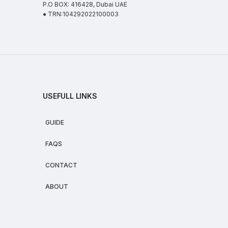
P.O BOX: 416428, Dubai UAE
● TRN:104292022100003
USEFULL LINKS
GUIDE
FAQS
CONTACT
ABOUT