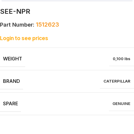
SEE-NPR
1512623
Part Number:
Login to see prices
WEIGHT
0,100 lbs
BRAND
CATERPILLAR
SPARE
GENUINE