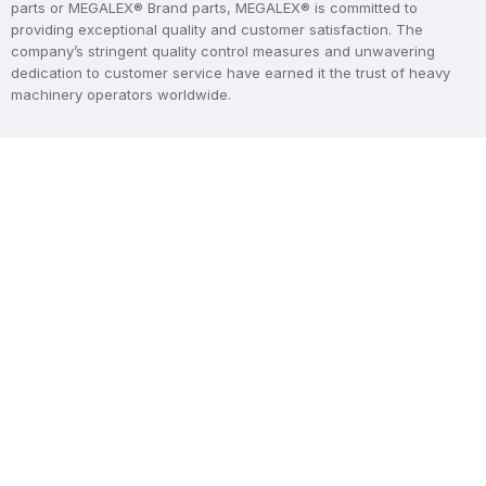
parts or MEGALEX® Brand parts, MEGALEX® is committed to
providing exceptional quality and customer satisfaction. The
company’s stringent quality control measures and unwavering
dedication to customer service have earned it the trust of heavy
machinery operators worldwide.