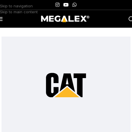
Skip to navigation
Skip to main content
Home
/
Uncategorized