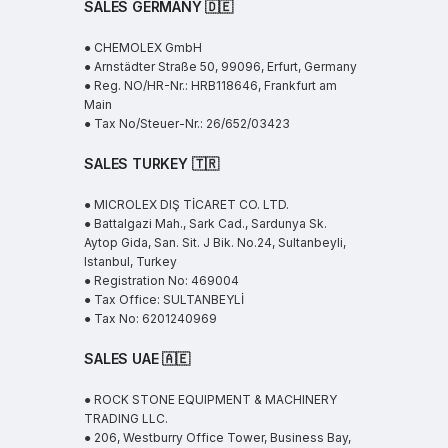
SALES GERMANY 🇩🇪
● CHEMOLEX GmbH
● Arnstädter Straße 50, 99096, Erfurt, Germany
● Reg. NO/HR-Nr.: HRB118646, Frankfurt am
Main
● Tax No/Steuer-Nr.: 26/652/03423
SALES TURKEY 🇹🇷
● MICROLEX DIŞ TİCARET CO. LTD.
● Battalgazi Mah., Sark Cad., Sardunya Sk.
Aytop Gida, San. Sit. J Bik. No.24, Sultanbeyli,
Istanbul, Turkey
● Registration No: 469004
● Tax Office: SULTANBEYLİ
● Tax No: 6201240969
SALES UAE
🇦🇪
● ROCK STONE EQUIPMENT & MACHINERY
TRADING LLC.
● 206, Westburry Office Tower, Business Bay,