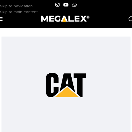
Skip to navigation
Skip to main content
Home
/
Uncategorized