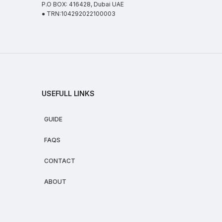
P.O BOX: 416428, Dubai UAE
● TRN:104292022100003
USEFULL LINKS
GUIDE
FAQS
CONTACT
ABOUT