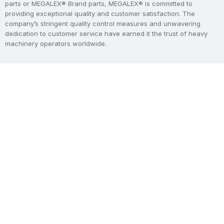
parts or MEGALEX® Brand parts, MEGALEX® is committed to
providing exceptional quality and customer satisfaction. The
company’s stringent quality control measures and unwavering
dedication to customer service have earned it the trust of heavy
machinery operators worldwide.