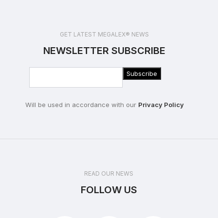
GET LATEST MEGALEX® NEWS
NEWSLETTER SUBSCRIBE
Will be used in accordance with our
Privacy Policy
READ OUR NEWS
FOLLOW US