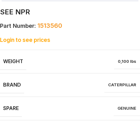
SEE NPR
1513560
Part Number:
Login to see prices
WEIGHT
0,100 lbs
BRAND
CATERPILLAR
SPARE
GENUINE