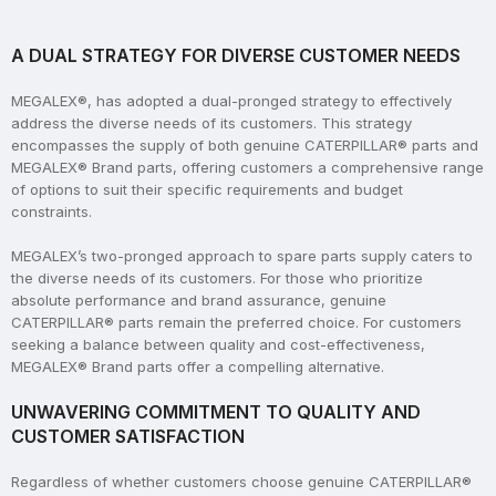
A DUAL STRATEGY FOR DIVERSE CUSTOMER NEEDS
MEGALEX®, has adopted a dual-pronged strategy to effectively
address the diverse needs of its customers. This strategy
encompasses the supply of both genuine CATERPILLAR® parts and
MEGALEX® Brand parts, offering customers a comprehensive range
of options to suit their specific requirements and budget
constraints.
MEGALEX’s two-pronged approach to spare parts supply caters to
the diverse needs of its customers. For those who prioritize
absolute performance and brand assurance, genuine
CATERPILLAR® parts remain the preferred choice. For customers
seeking a balance between quality and cost-effectiveness,
MEGALEX® Brand parts offer a compelling alternative.
UNWAVERING COMMITMENT TO QUALITY AND
CUSTOMER SATISFACTION
Regardless of whether customers choose genuine CATERPILLAR®