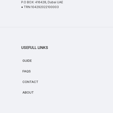
P.O BOX: 416428, Dubai UAE
● TRN:104292022100003
USEFULL LINKS
GUIDE
FAQS
CONTACT
ABOUT