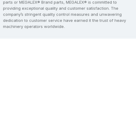
parts or MEGALEX® Brand parts, MEGALEX® is committed to
providing exceptional quality and customer satisfaction. The
company’s stringent quality control measures and unwavering
dedication to customer service have earned it the trust of heavy
machinery operators worldwide.