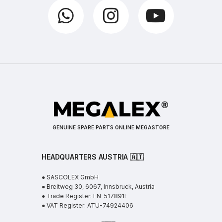
GENUINE SPARE PARTS ONLINE MEGASTORE
HEADQUARTERS AUSTRIA 🇦🇹
● SASCOLEX GmbH
● Breitweg 30, 6067, Innsbruck, Austria
● Trade Register: FN-517891F
● VAT Register: ATU-74924406