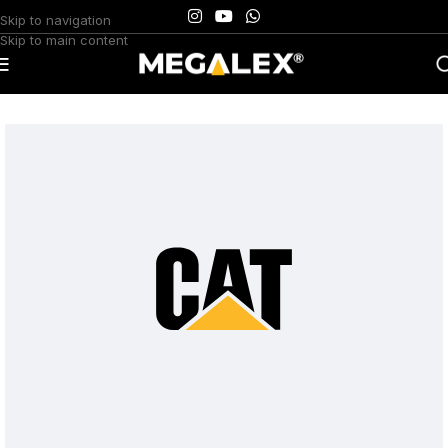
Skip to navigation
Skip to main content
Home
/
Uncategorized