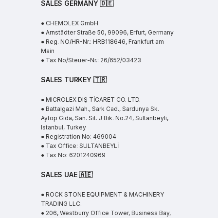
SALES GERMANY 🇩🇪
● CHEMOLEX GmbH
● Arnstädter Straße 50, 99096, Erfurt, Germany
● Reg. NO/HR-Nr.: HRB118646, Frankfurt am
Main
● Tax No/Steuer-Nr.: 26/652/03423
SALES TURKEY 🇹🇷
● MICROLEX DIŞ TİCARET CO. LTD.
● Battalgazi Mah., Sark Cad., Sardunya Sk.
Aytop Gida, San. Sit. J Bik. No.24, Sultanbeyli,
Istanbul, Turkey
● Registration No: 469004
● Tax Office: SULTANBEYLİ
● Tax No: 6201240969
SALES UAE
🇦🇪
● ROCK STONE EQUIPMENT & MACHINERY
TRADING LLC.
● 206, Westburry Office Tower, Business Bay,