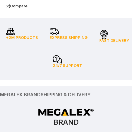
Compare
+2M PRODUCTS
EXPRESS SHIPPING
FAST DELIVERY
24/7 SUPPORT
MEGALEX BRAND
SHIPPING & DELIVERY
BRAND