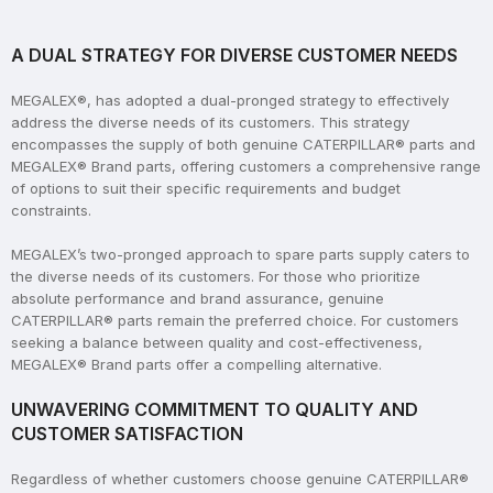
A DUAL STRATEGY FOR DIVERSE CUSTOMER NEEDS
MEGALEX®, has adopted a dual-pronged strategy to effectively
address the diverse needs of its customers. This strategy
encompasses the supply of both genuine CATERPILLAR® parts and
MEGALEX® Brand parts, offering customers a comprehensive range
of options to suit their specific requirements and budget
constraints.
MEGALEX’s two-pronged approach to spare parts supply caters to
the diverse needs of its customers. For those who prioritize
absolute performance and brand assurance, genuine
CATERPILLAR® parts remain the preferred choice. For customers
seeking a balance between quality and cost-effectiveness,
MEGALEX® Brand parts offer a compelling alternative.
UNWAVERING COMMITMENT TO QUALITY AND
CUSTOMER SATISFACTION
Regardless of whether customers choose genuine CATERPILLAR®