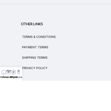
OTHER LINKS
TERMS & CONDITIONS
PAYMENT TERMS
SHIPPING TERMS
PRIVACY POLICY
Home
Products
Order
My Account
© 2026
MEGALEX
®.
All rights reserved.