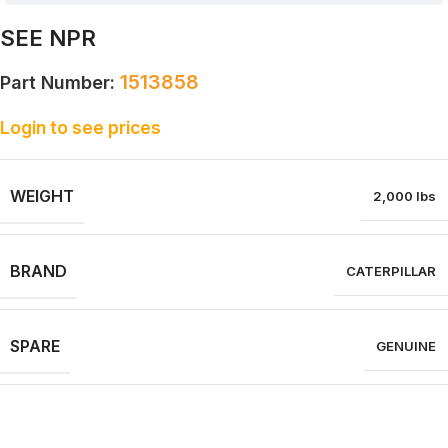
SEE NPR
1513858
Part Number:
Login to see prices
WEIGHT
2,000 lbs
BRAND
CATERPILLAR
SPARE
GENUINE