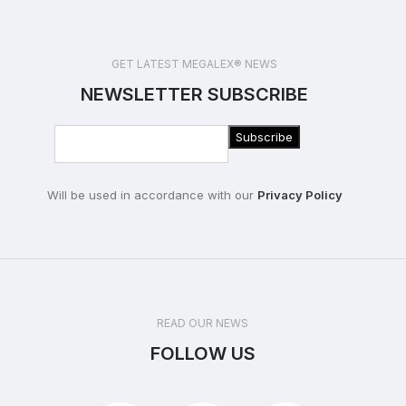
GET LATEST MEGALEX® NEWS
NEWSLETTER SUBSCRIBE
Will be used in accordance with our
Privacy Policy
READ OUR NEWS
FOLLOW US