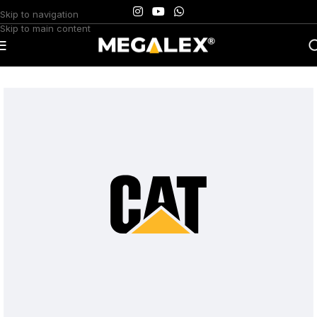
Skip to navigation
Skip to main content
Home
/
Uncategorized