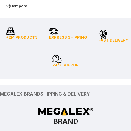
Compare
+2M PRODUCTS
EXPRESS SHIPPING
FAST DELIVERY
24/7 SUPPORT
MEGALEX BRAND
SHIPPING & DELIVERY
BRAND