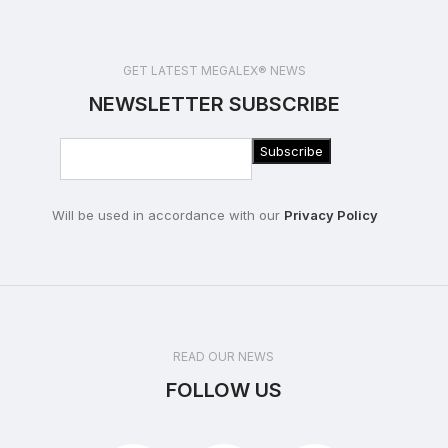
GET LATEST MEGALEX® NEWS
NEWSLETTER SUBSCRIBE
Will be used in accordance with our
Privacy Policy
READ OUR NEWS
FOLLOW US