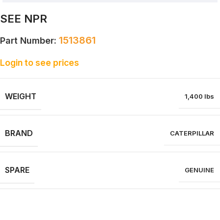
SEE NPR
1513861
Part Number:
Login to see prices
WEIGHT
1,400 lbs
BRAND
CATERPILLAR
SPARE
GENUINE