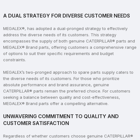
A DUAL STRATEGY FOR DIVERSE CUSTOMER NEEDS
MEGALEX®, has adopted a dual-pronged strategy to effectively
address the diverse needs of its customers. This strategy
encompasses the supply of both genuine CATERPILLAR® parts and
MEGALEX® Brand parts, offering customers a comprehensive range
of options to suit their specific requirements and budget
constraints.
MEGALEX’s two-pronged approach to spare parts supply caters to
the diverse needs of its customers. For those who prioritize
absolute performance and brand assurance, genuine
CATERPILLAR® parts remain the preferred choice. For customers
seeking a balance between quality and cost-effectiveness,
MEGALEX® Brand parts offer a compelling alternative.
UNWAVERING COMMITMENT TO QUALITY AND
CUSTOMER SATISFACTION
Regardless of whether customers choose genuine CATERPILLAR®