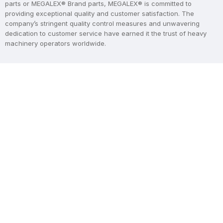
parts or MEGALEX® Brand parts, MEGALEX® is committed to
providing exceptional quality and customer satisfaction. The
company’s stringent quality control measures and unwavering
dedication to customer service have earned it the trust of heavy
machinery operators worldwide.