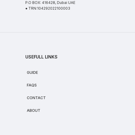
P.O BOX: 416428, Dubai UAE
● TRN:104292022100003
USEFULL LINKS
GUIDE
FAQS
CONTACT
ABOUT