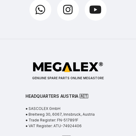
GENUINE SPARE PARTS ONLINE MEGASTORE
HEADQUARTERS AUSTRIA 🇦🇹
● SASCOLEX GmbH
● Breitweg 30, 6067, Innsbruck, Austria
● Trade Register: FN-517891F
● VAT Register: ATU-74924406