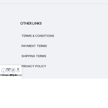
OTHER LINKS
TERMS & CONDITIONS
PAYMENT TERMS
SHIPPING TERMS
PRIVACY POLICY
Home
Products
Order
My Account
© 2026
MEGALEX
®.
All rights reserved.