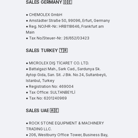
SALES GERMANY 🇩🇪
● CHEMOLEX GmbH
● Arnstädter Straße 50, 99096, Erfurt, Germany
● Reg. NO/HR-Nr.: HRB118646, Frankfurt am
Main
● Tax No/Steuer-Nr.: 26/652/03423
SALES TURKEY 🇹🇷
● MICROLEX DIŞ TİCARET CO. LTD.
● Battalgazi Mah., Sark Cad., Sardunya Sk.
Aytop Gida, San. Sit. J Bik. No.24, Sultanbeyli,
Istanbul, Turkey
● Registration No: 469004
● Tax Office: SULTANBEYLİ
● Tax No: 6201240969
SALES UAE
🇦🇪
● ROCK STONE EQUIPMENT & MACHINERY
TRADING LLC.
● 206, Westburry Office Tower, Business Bay,