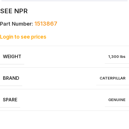
SEE NPR
1513867
Part Number:
Login to see prices
WEIGHT
1,300 lbs
BRAND
CATERPILLAR
SPARE
GENUINE