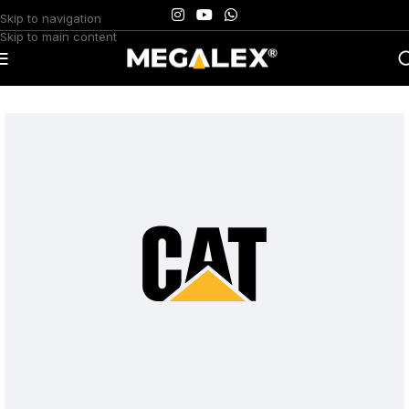
Skip to navigation
Skip to main content
Home
/
Uncategorized