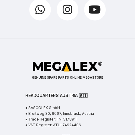
GENUINE SPARE PARTS ONLINE MEGASTORE
HEADQUARTERS AUSTRIA 🇦🇹
● SASCOLEX GmbH
● Breitweg 30, 6067, Innsbruck, Austria
● Trade Register: FN-517891F
● VAT Register: ATU-74924406