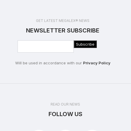
GET LATEST MEGALEX® NEWS
NEWSLETTER SUBSCRIBE
Will be used in accordance with our
Privacy Policy
READ OUR NEWS
FOLLOW US