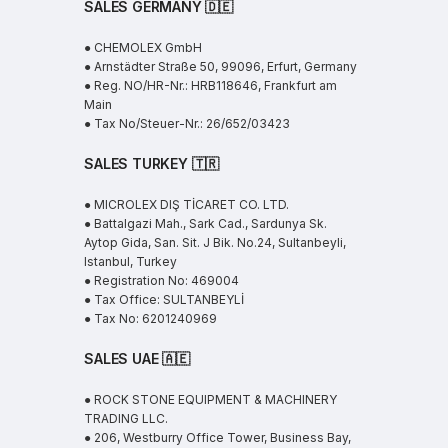
SALES GERMANY 🇩🇪
● CHEMOLEX GmbH
● Arnstädter Straße 50, 99096, Erfurt, Germany
● Reg. NO/HR-Nr.: HRB118646, Frankfurt am
Main
● Tax No/Steuer-Nr.: 26/652/03423
SALES TURKEY 🇹🇷
● MICROLEX DIŞ TİCARET CO. LTD.
● Battalgazi Mah., Sark Cad., Sardunya Sk.
Aytop Gida, San. Sit. J Bik. No.24, Sultanbeyli,
Istanbul, Turkey
● Registration No: 469004
● Tax Office: SULTANBEYLİ
● Tax No: 6201240969
SALES UAE
🇦🇪
● ROCK STONE EQUIPMENT & MACHINERY
TRADING LLC.
● 206, Westburry Office Tower, Business Bay,