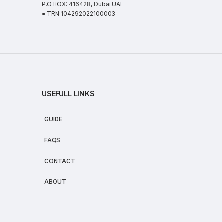
P.O BOX: 416428, Dubai UAE
● TRN:104292022100003
USEFULL LINKS
GUIDE
FAQS
CONTACT
ABOUT