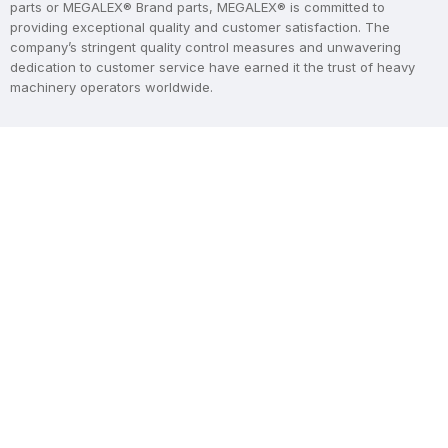
parts or MEGALEX® Brand parts, MEGALEX® is committed to
providing exceptional quality and customer satisfaction. The
company’s stringent quality control measures and unwavering
dedication to customer service have earned it the trust of heavy
machinery operators worldwide.