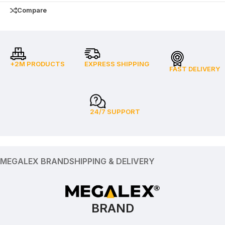
Compare
+2M PRODUCTS
EXPRESS SHIPPING
FAST DELIVERY
24/7 SUPPORT
MEGALEX BRAND
SHIPPING & DELIVERY
BRAND