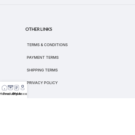
OTHER LINKS
TERMS & CONDITIONS
PAYMENT TERMS
SHIPPING TERMS
PRIVACY POLICY
Home
Products
Order
My Account
© 2026
MEGALEX
®.
All rights reserved.