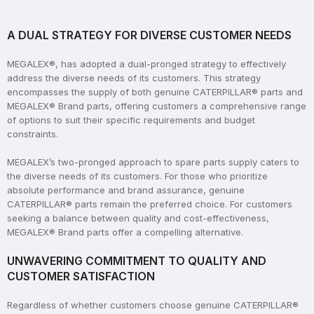
A DUAL STRATEGY FOR DIVERSE CUSTOMER NEEDS
MEGALEX®, has adopted a dual-pronged strategy to effectively
address the diverse needs of its customers. This strategy
encompasses the supply of both genuine CATERPILLAR® parts and
MEGALEX® Brand parts, offering customers a comprehensive range
of options to suit their specific requirements and budget
constraints.
MEGALEX’s two-pronged approach to spare parts supply caters to
the diverse needs of its customers. For those who prioritize
absolute performance and brand assurance, genuine
CATERPILLAR® parts remain the preferred choice. For customers
seeking a balance between quality and cost-effectiveness,
MEGALEX® Brand parts offer a compelling alternative.
UNWAVERING COMMITMENT TO QUALITY AND
CUSTOMER SATISFACTION
Regardless of whether customers choose genuine CATERPILLAR®