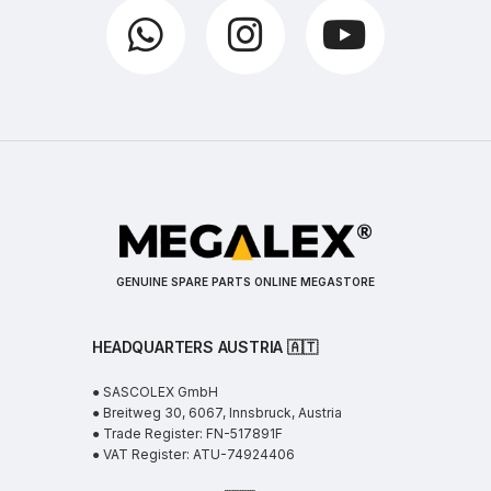
GENUINE SPARE PARTS ONLINE MEGASTORE
HEADQUARTERS AUSTRIA 🇦🇹
● SASCOLEX GmbH
● Breitweg 30, 6067, Innsbruck, Austria
● Trade Register: FN-517891F
● VAT Register: ATU-74924406