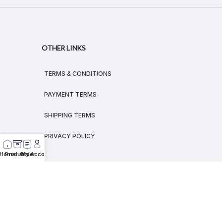
OTHER LINKS
TERMS & CONDITIONS
PAYMENT TERMS
SHIPPING TERMS
PRIVACY POLICY
Home
Products
Order
My Account
© 2026
MEGALEX
®.
All rights reserved.