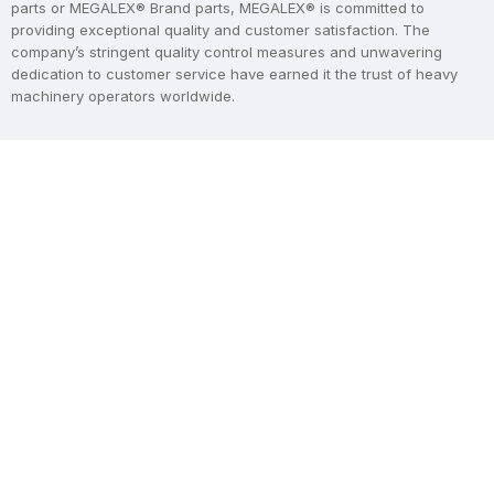
parts or MEGALEX® Brand parts, MEGALEX® is committed to
providing exceptional quality and customer satisfaction. The
company’s stringent quality control measures and unwavering
dedication to customer service have earned it the trust of heavy
machinery operators worldwide.