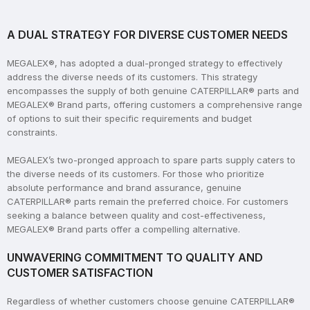
A DUAL STRATEGY FOR DIVERSE CUSTOMER NEEDS
MEGALEX®, has adopted a dual-pronged strategy to effectively
address the diverse needs of its customers. This strategy
encompasses the supply of both genuine CATERPILLAR® parts and
MEGALEX® Brand parts, offering customers a comprehensive range
of options to suit their specific requirements and budget
constraints.
MEGALEX’s two-pronged approach to spare parts supply caters to
the diverse needs of its customers. For those who prioritize
absolute performance and brand assurance, genuine
CATERPILLAR® parts remain the preferred choice. For customers
seeking a balance between quality and cost-effectiveness,
MEGALEX® Brand parts offer a compelling alternative.
UNWAVERING COMMITMENT TO QUALITY AND
CUSTOMER SATISFACTION
Regardless of whether customers choose genuine CATERPILLAR®