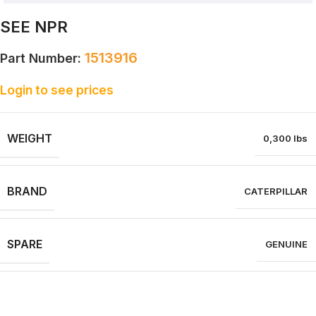
SEE NPR
1513916
Part Number:
Login to see prices
WEIGHT
0,300 lbs
BRAND
CATERPILLAR
SPARE
GENUINE