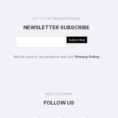
GET LATEST MEGALEX® NEWS
NEWSLETTER SUBSCRIBE
Will be used in accordance with our
Privacy Policy
READ OUR NEWS
FOLLOW US