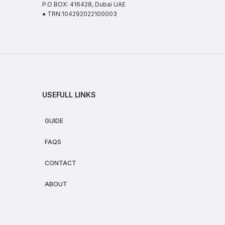
P.O BOX: 416428, Dubai UAE
● TRN:104292022100003
USEFULL LINKS
GUIDE
FAQS
CONTACT
ABOUT