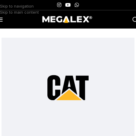
Skip to navigation
Skip to main content
Home
/
Uncategorized