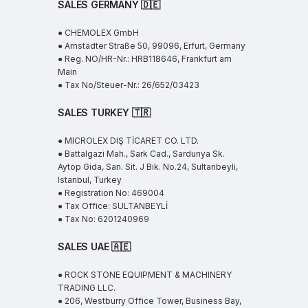
SALES GERMANY 🇩🇪
● CHEMOLEX GmbH
● Arnstädter Straße 50, 99096, Erfurt, Germany
● Reg. NO/HR-Nr.: HRB118646, Frankfurt am
Main
● Tax No/Steuer-Nr.: 26/652/03423
SALES TURKEY 🇹🇷
● MICROLEX DIŞ TİCARET CO. LTD.
● Battalgazi Mah., Sark Cad., Sardunya Sk.
Aytop Gida, San. Sit. J Bik. No.24, Sultanbeyli,
Istanbul, Turkey
● Registration No: 469004
● Tax Office: SULTANBEYLİ
● Tax No: 6201240969
SALES UAE
🇦🇪
● ROCK STONE EQUIPMENT & MACHINERY
TRADING LLC.
● 206, Westburry Office Tower, Business Bay,