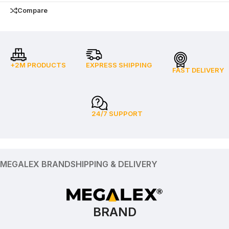
Compare
+2M PRODUCTS
EXPRESS SHIPPING
FAST DELIVERY
24/7 SUPPORT
MEGALEX BRAND
SHIPPING & DELIVERY
BRAND