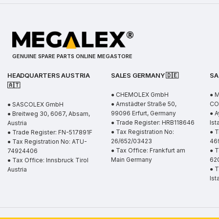
GENUINE SPARE PARTS ONLINE MEGASTORE
HEADQUARTERS AUSTRIA
SALES GERMANY 🇩🇪
SA
🇦🇹
● CHEMOLEX GmbH
● 
● Arnstädter Straße 50,
CO.
● SASCOLEX GmbH
99096 Erfurt, Germany
● A
● Breitweg 30, 6067, Absam,
● Trade Register: HRB118646
Ist
Austria
● Tax Registration No:
● T
● Trade Register: FN-517891F
26/652/03423
46
● Tax Registration No: ATU-
● Tax Office: Frankfurt am
● T
74924406
Main Germany
62
● Tax Office: Innsbruck Tirol
● T
Austria
Ist