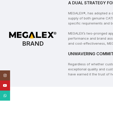
A DUAL STRATEGY FO
MEGALEX®, has adopted a dua
supply of both genuine CAT
specific requirements and b
MEGALEX’s two-pronged appro
performance and brand assu
BRAND
and cost-effectiveness, MEG
UNWAVERING COMMIT
Regardless of whether cus
exceptional quality and cus
have earned it the trust of
Instagram
YouTube
WhatsApp