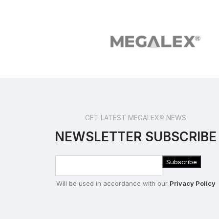
GET LATEST MEGALEX® NEWS
NEWSLETTER SUBSCRIBE
Will be used in accordance with our
Privacy Policy