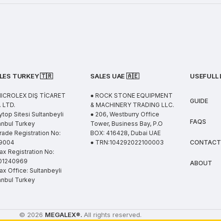
LES TURKEY 🇹🇷
SALES UAE
🇦🇪
USEFULL 
MICROLEX DIŞ TİCARET
● ROCK STONE EQUIPMENT
GUIDE
 LTD.
& MACHINERY TRADING LLC.
ytop Sitesi Sultanbeyli
● 206, Westburry Office
FAQS
anbul Turkey
Tower, Business Bay, P.O
rade Registration No:
BOX: 416428, Dubai UAE
9004
● TRN:104292022100003
CONTACT
ax Registration No:
01240969
ABOUT
ax Office: Sultanbeyli
anbul Turkey
© 2026
MEGALEX
®.
All rights reserved.