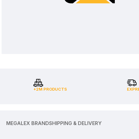
+2M PRODUCTS
EXPR
MEGALEX BRAND
SHIPPING & DELIVERY