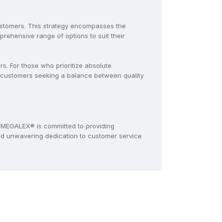
ustomers. This strategy encompasses the
ehensive range of options to suit their
. For those who prioritize absolute
 customers seeking a balance between quality
MEGALEX® is committed to providing
and unwavering dedication to customer service