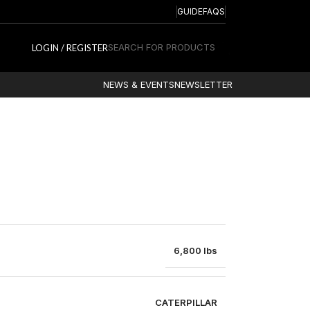
GUIDE
FAQS
SEARCH FOR PRODUCTS
LOGIN / REGISTER
NEWS & EVENTS
NEWSLETTER
6,800 lbs
CATERPILLAR