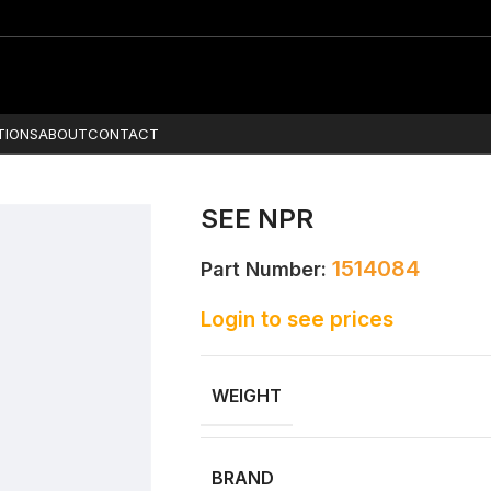
TIONS
ABOUT
CONTACT
SEE NPR
1514084
Part Number:
Login to see prices
WEIGHT
BRAND