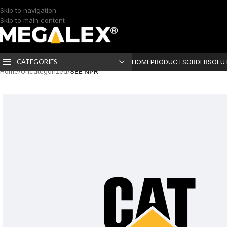
Skip to navigation
Skip to main content
CATEGORIES
HOME
PRODUCTS
ORDER
SOLU
Home
/
Uncategorized
/
SEE NPR