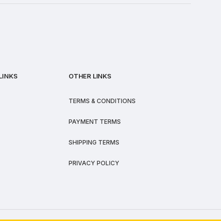
LINKS
OTHER LINKS
TERMS & CONDITIONS
PAYMENT TERMS
SHIPPING TERMS
PRIVACY POLICY