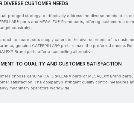
R DIVERSE CUSTOMER NEEDS
l-pronged strategy to effectively address the diverse needs of its c
ERPILLAR® parts and MEGALEX® Brand parts, offering customers a compr
udget constraints.
ach to spare parts supply caters to the diverse needs of its customers
rance, genuine CATERPILLAR® parts remain the preferred choice. For
ALEX® Brand parts offer a compelling alternative.
MENT TO QUALITY AND CUSTOMER SATISFACTION
tomers choose genuine CATERPILLAR® parts or MEGALEX® Brand parts, 
tomer satisfaction. The company’s stringent quality control measures 
 heavy machinery operators worldwide.