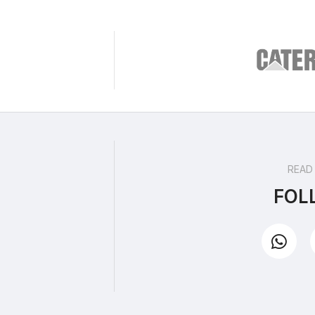
READ
FOL