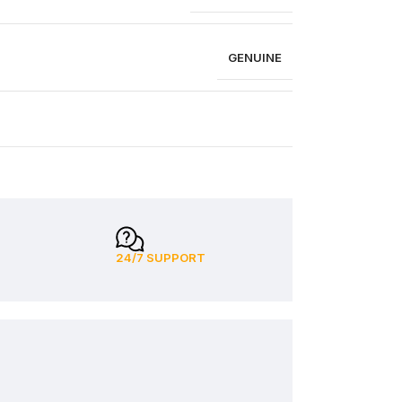
GENUINE
24/7 SUPPORT