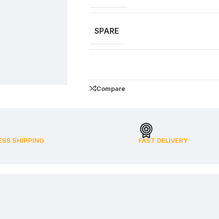
SPARE
Compare
ESS SHIPPING
FAST DELIVERY