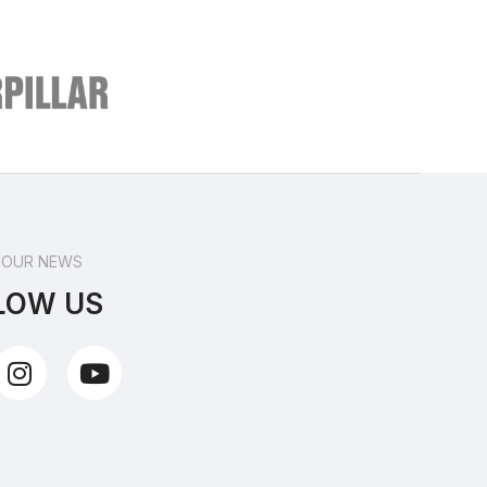
 OUR NEWS
LOW US