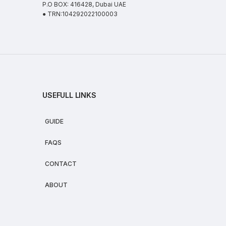
P.O BOX: 416428, Dubai UAE
● TRN:104292022100003
USEFULL LINKS
GUIDE
FAQS
CONTACT
ABOUT