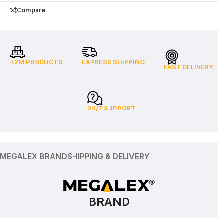
Compare
+2M PRODUCTS
EXPRESS SHIPPING
FAST DELIVERY
24/7 SUPPORT
MEGALEX BRAND
SHIPPING & DELIVERY
BRAND