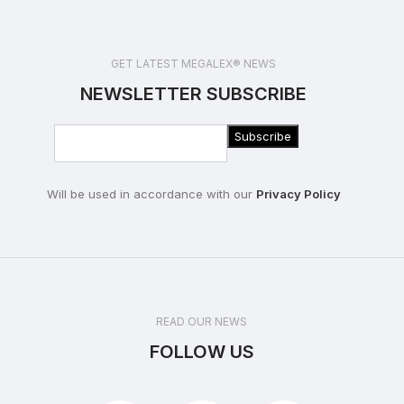
GET LATEST MEGALEX® NEWS
NEWSLETTER SUBSCRIBE
Will be used in accordance with our
Privacy Policy
READ OUR NEWS
FOLLOW US