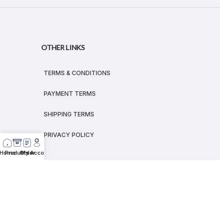
OTHER LINKS
TERMS & CONDITIONS
PAYMENT TERMS
SHIPPING TERMS
PRIVACY POLICY
Home
Products
Order
My Account
© 2026
MEGALEX
®.
All rights reserved.