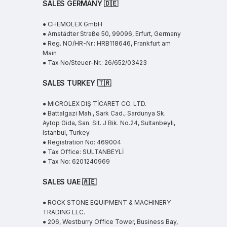
SALES GERMANY 🇩🇪
● CHEMOLEX GmbH
● Arnstädter Straße 50, 99096, Erfurt, Germany
● Reg. NO/HR-Nr.: HRB118646, Frankfurt am
Main
● Tax No/Steuer-Nr.: 26/652/03423
SALES TURKEY 🇹🇷
● MICROLEX DIŞ TİCARET CO. LTD.
● Battalgazi Mah., Sark Cad., Sardunya Sk.
Aytop Gida, San. Sit. J Bik. No.24, Sultanbeyli,
Istanbul, Turkey
● Registration No: 469004
● Tax Office: SULTANBEYLİ
● Tax No: 6201240969
SALES UAE
🇦🇪
● ROCK STONE EQUIPMENT & MACHINERY
TRADING LLC.
● 206, Westburry Office Tower, Business Bay,