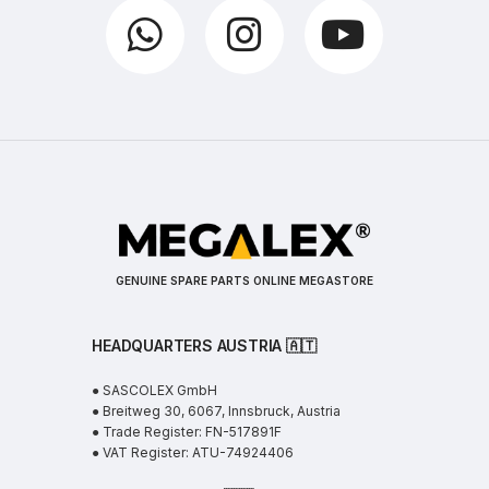
GENUINE SPARE PARTS ONLINE MEGASTORE
HEADQUARTERS AUSTRIA 🇦🇹
● SASCOLEX GmbH
● Breitweg 30, 6067, Innsbruck, Austria
● Trade Register: FN-517891F
● VAT Register: ATU-74924406