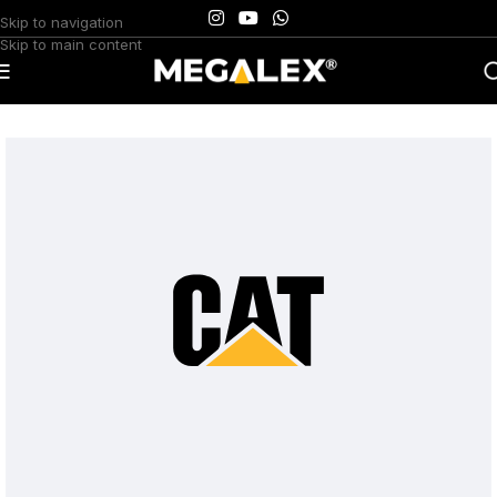
Skip to navigation
Skip to main content
Home
/
Uncategorized