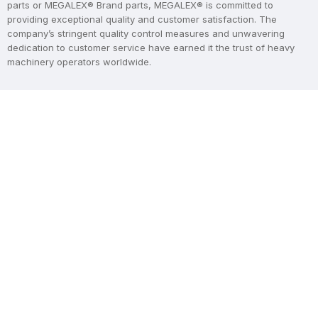
parts or MEGALEX® Brand parts, MEGALEX® is committed to
providing exceptional quality and customer satisfaction. The
company’s stringent quality control measures and unwavering
dedication to customer service have earned it the trust of heavy
machinery operators worldwide.