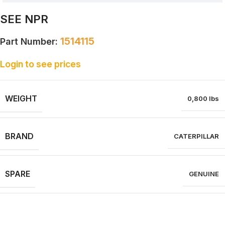
SEE NPR
1514115
Part Number:
Login to see prices
WEIGHT
0,800 lbs
BRAND
CATERPILLAR
SPARE
GENUINE