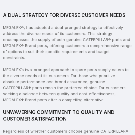
A DUAL STRATEGY FOR DIVERSE CUSTOMER NEEDS
MEGALEX®, has adopted a dual-pronged strategy to effectively
address the diverse needs of its customers. This strategy
encompasses the supply of both genuine CATERPILLAR® parts and
MEGALEX® Brand parts, offering customers a comprehensive range
of options to suit their specific requirements and budget
constraints.
MEGALEX’s two-pronged approach to spare parts supply caters to
the diverse needs of its customers. For those who prioritize
absolute performance and brand assurance, genuine
CATERPILLAR® parts remain the preferred choice. For customers
seeking a balance between quality and cost-effectiveness,
MEGALEX® Brand parts offer a compelling alternative.
UNWAVERING COMMITMENT TO QUALITY AND
CUSTOMER SATISFACTION
Regardless of whether customers choose genuine CATERPILLAR®