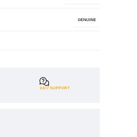
GENUINE
24/7 SUPPORT