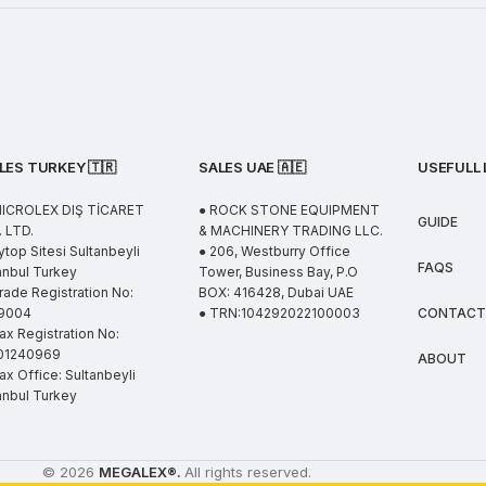
LES TURKEY 🇹🇷
SALES UAE
🇦🇪
USEFULL 
MICROLEX DIŞ TİCARET
● ROCK STONE EQUIPMENT
GUIDE
 LTD.
& MACHINERY TRADING LLC.
ytop Sitesi Sultanbeyli
● 206, Westburry Office
FAQS
anbul Turkey
Tower, Business Bay, P.O
rade Registration No:
BOX: 416428, Dubai UAE
9004
● TRN:104292022100003
CONTACT
ax Registration No:
01240969
ABOUT
ax Office: Sultanbeyli
anbul Turkey
© 2026
MEGALEX
®.
All rights reserved.