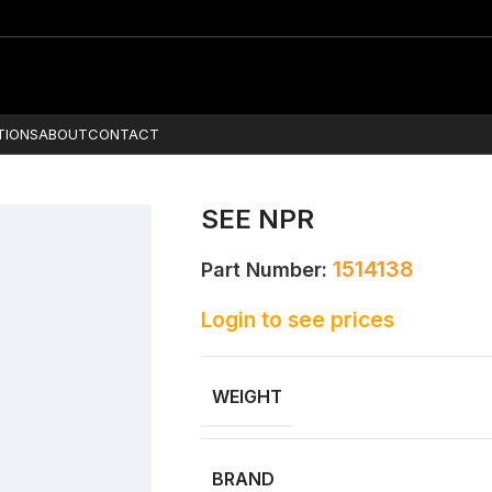
TIONS
ABOUT
CONTACT
SEE NPR
1514138
Part Number:
Login to see prices
WEIGHT
BRAND