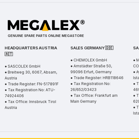
GENUINE SPARE PARTS ONLINE MEGASTORE
HEADQUARTERS AUSTRIA
SALES GERMANY 🇩🇪
SA
🇦🇹
● CHEMOLEX GmbH
● 
● Arnstädter Straße 50,
CO.
● SASCOLEX GmbH
99096 Erfurt, Germany
● A
● Breitweg 30, 6067, Absam,
● Trade Register: HRB118646
Ist
Austria
● Tax Registration No:
● T
● Trade Register: FN-517891F
26/652/03423
46
● Tax Registration No: ATU-
● Tax Office: Frankfurt am
● T
74924406
Main Germany
62
● Tax Office: Innsbruck Tirol
● T
Austria
Ist