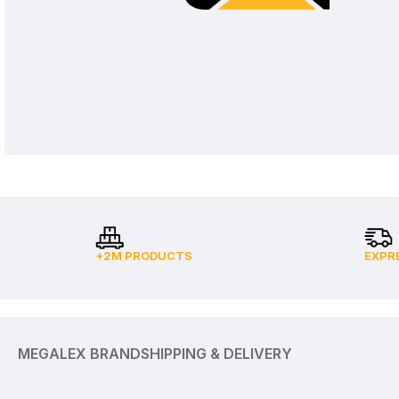
+2M PRODUCTS
EXPR
MEGALEX BRAND
SHIPPING & DELIVERY