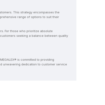
ustomers. This strategy encompasses the
ehensive range of options to suit their
. For those who prioritize absolute
 customers seeking a balance between quality
MEGALEX® is committed to providing
and unwavering dedication to customer service