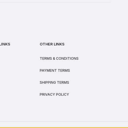
LINKS
OTHER LINKS
TERMS & CONDITIONS
PAYMENT TERMS
SHIPPING TERMS
PRIVACY POLICY