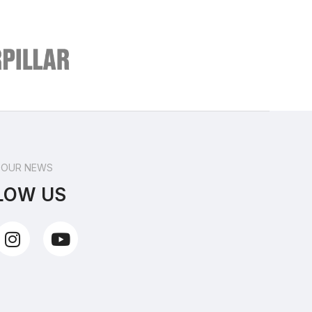
 OUR NEWS
LOW US