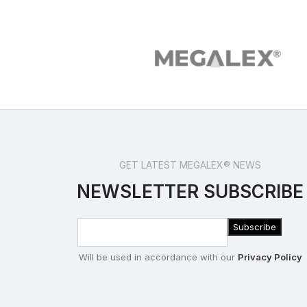
GET LATEST MEGALEX® NEWS
NEWSLETTER SUBSCRIBE
Will be used in accordance with our
Privacy Policy