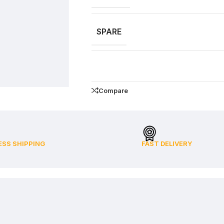
SPARE
Compare
ESS SHIPPING
FAST DELIVERY