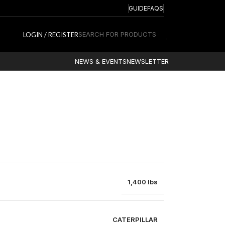
GUIDE
FAQS
SEARCH FOR PRODUCTS
LOGIN / REGISTER
NEWS & EVENTS
NEWSLETTER
1,400 lbs
CATERPILLAR