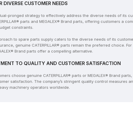
R DIVERSE CUSTOMER NEEDS
l-pronged strategy to effectively address the diverse needs of its c
ERPILLAR® parts and MEGALEX® Brand parts, offering customers a compr
udget constraints.
ach to spare parts supply caters to the diverse needs of its customers
rance, genuine CATERPILLAR® parts remain the preferred choice. For
ALEX® Brand parts offer a compelling alternative.
MENT TO QUALITY AND CUSTOMER SATISFACTION
tomers choose genuine CATERPILLAR® parts or MEGALEX® Brand parts, 
tomer satisfaction. The company’s stringent quality control measures 
 heavy machinery operators worldwide.