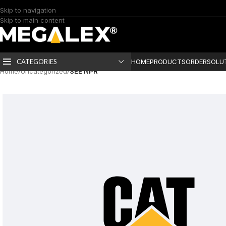
Skip to navigation
Skip to main content
CATEGORIES
HOME
PRODUCTS
ORDER
SOLU
Home
/
Uncategorized
/
SEE NPR