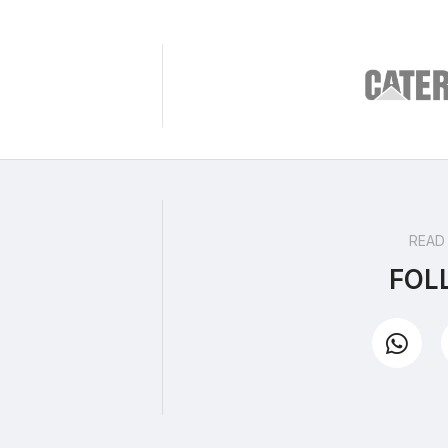
READ
FOL