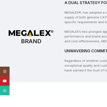
A DUAL STRATEGY FO
MEGALEX®, has adopted a dua
supply of both genuine CAT
specific requirements and b
MEGALEX’s two-pronged appro
performance and brand assu
BRAND
and cost-effectiveness, MEG
UNWAVERING COMMIT
Regardless of whether cus
exceptional quality and cus
have earned it the trust of
Instagram
YouTube
WhatsApp