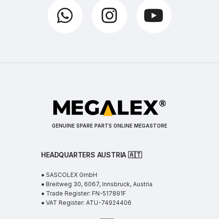
GENUINE SPARE PARTS ONLINE MEGASTORE
HEADQUARTERS AUSTRIA 🇦🇹
● SASCOLEX GmbH
● Breitweg 30, 6067, Innsbruck, Austria
● Trade Register: FN-517891F
● VAT Register: ATU-74924406