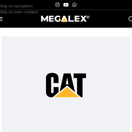
Skip to navigation
Skip to main content
Home
/
Uncategorized