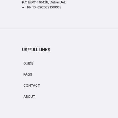
P.O BOX: 416428, Dubai UAE
● TRN:104292022100003
USEFULL LINKS
GUIDE
FAQS
CONTACT
ABOUT