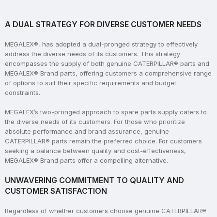
A DUAL STRATEGY FOR DIVERSE CUSTOMER NEEDS
MEGALEX®, has adopted a dual-pronged strategy to effectively
address the diverse needs of its customers. This strategy
encompasses the supply of both genuine CATERPILLAR® parts and
MEGALEX® Brand parts, offering customers a comprehensive range
of options to suit their specific requirements and budget
constraints.
MEGALEX’s two-pronged approach to spare parts supply caters to
the diverse needs of its customers. For those who prioritize
absolute performance and brand assurance, genuine
CATERPILLAR® parts remain the preferred choice. For customers
seeking a balance between quality and cost-effectiveness,
MEGALEX® Brand parts offer a compelling alternative.
UNWAVERING COMMITMENT TO QUALITY AND
CUSTOMER SATISFACTION
Regardless of whether customers choose genuine CATERPILLAR®