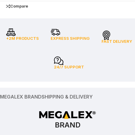
Compare
+2M PRODUCTS
EXPRESS SHIPPING
FAST DELIVERY
24/7 SUPPORT
MEGALEX BRAND
SHIPPING & DELIVERY
BRAND