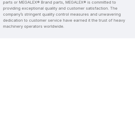
parts or MEGALEX® Brand parts, MEGALEX® is committed to
providing exceptional quality and customer satisfaction. The
company’s stringent quality control measures and unwavering
dedication to customer service have earned it the trust of heavy
machinery operators worldwide.