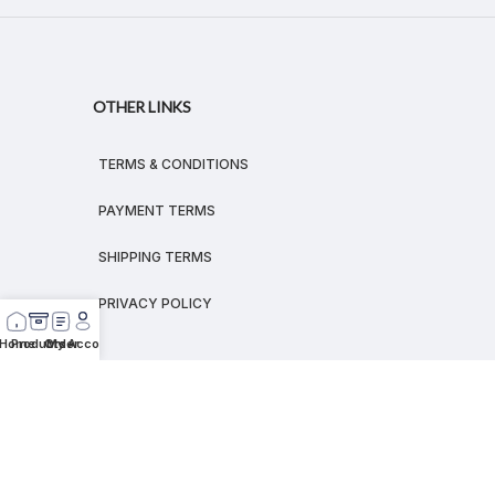
OTHER LINKS
TERMS & CONDITIONS
PAYMENT TERMS
SHIPPING TERMS
PRIVACY POLICY
Home
Products
Order
My Account
© 2026
MEGALEX
®.
All rights reserved.