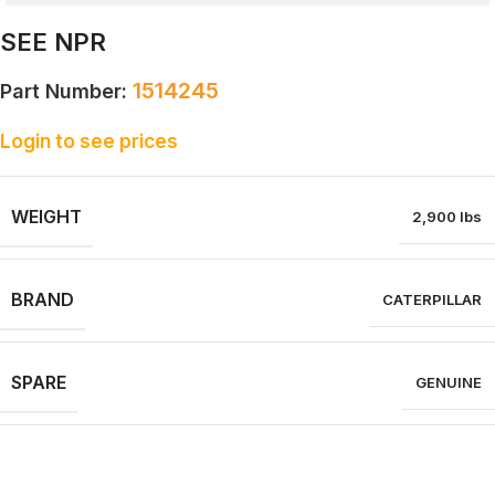
SEE NPR
1514245
Part Number:
Login to see prices
WEIGHT
2,900 lbs
BRAND
CATERPILLAR
SPARE
GENUINE