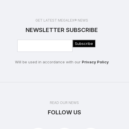
GET LATEST MEGALEX® NEWS
NEWSLETTER SUBSCRIBE
Will be used in accordance with our
Privacy Policy
READ OUR NEWS
FOLLOW US