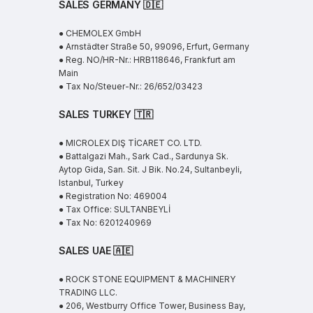
SALES GERMANY 🇩🇪
● CHEMOLEX GmbH
● Arnstädter Straße 50, 99096, Erfurt, Germany
● Reg. NO/HR-Nr.: HRB118646, Frankfurt am
Main
● Tax No/Steuer-Nr.: 26/652/03423
SALES TURKEY 🇹🇷
● MICROLEX DIŞ TİCARET CO. LTD.
● Battalgazi Mah., Sark Cad., Sardunya Sk.
Aytop Gida, San. Sit. J Bik. No.24, Sultanbeyli,
Istanbul, Turkey
● Registration No: 469004
● Tax Office: SULTANBEYLİ
● Tax No: 6201240969
SALES UAE
🇦🇪
● ROCK STONE EQUIPMENT & MACHINERY
TRADING LLC.
● 206, Westburry Office Tower, Business Bay,