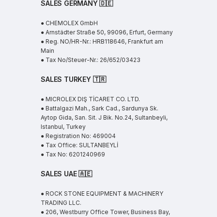
SALES GERMANY 🇩🇪
● CHEMOLEX GmbH
● Arnstädter Straße 50, 99096, Erfurt, Germany
● Reg. NO/HR-Nr.: HRB118646, Frankfurt am
Main
● Tax No/Steuer-Nr.: 26/652/03423
SALES TURKEY 🇹🇷
● MICROLEX DIŞ TİCARET CO. LTD.
● Battalgazi Mah., Sark Cad., Sardunya Sk.
Aytop Gida, San. Sit. J Bik. No.24, Sultanbeyli,
Istanbul, Turkey
● Registration No: 469004
● Tax Office: SULTANBEYLİ
● Tax No: 6201240969
SALES UAE
🇦🇪
● ROCK STONE EQUIPMENT & MACHINERY
TRADING LLC.
● 206, Westburry Office Tower, Business Bay,