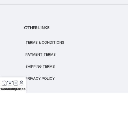
OTHER LINKS
TERMS & CONDITIONS
PAYMENT TERMS
SHIPPING TERMS
PRIVACY POLICY
Home
Products
Order
My Account
© 2026
MEGALEX
®.
All rights reserved.