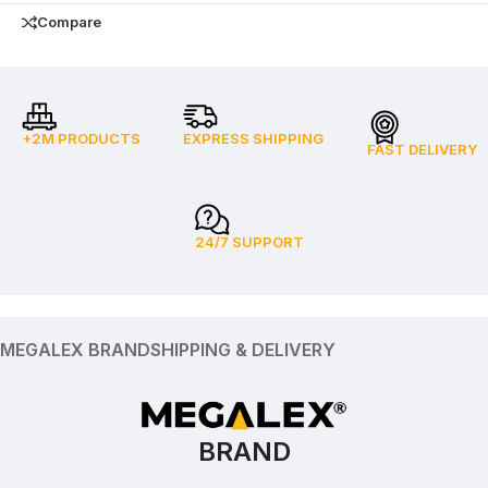
Compare
+2M PRODUCTS
EXPRESS SHIPPING
FAST DELIVERY
24/7 SUPPORT
MEGALEX BRAND
SHIPPING & DELIVERY
BRAND