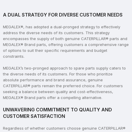
A DUAL STRATEGY FOR DIVERSE CUSTOMER NEEDS
MEGALEX®, has adopted a dual-pronged strategy to effectively
address the diverse needs of its customers. This strategy
encompasses the supply of both genuine CATERPILLAR® parts and
MEGALEX® Brand parts, offering customers a comprehensive range
of options to suit their specific requirements and budget
constraints.
MEGALEX’s two-pronged approach to spare parts supply caters to
the diverse needs of its customers. For those who prioritize
absolute performance and brand assurance, genuine
CATERPILLAR® parts remain the preferred choice. For customers
seeking a balance between quality and cost-effectiveness,
MEGALEX® Brand parts offer a compelling alternative.
UNWAVERING COMMITMENT TO QUALITY AND
CUSTOMER SATISFACTION
Regardless of whether customers choose genuine CATERPILLAR®