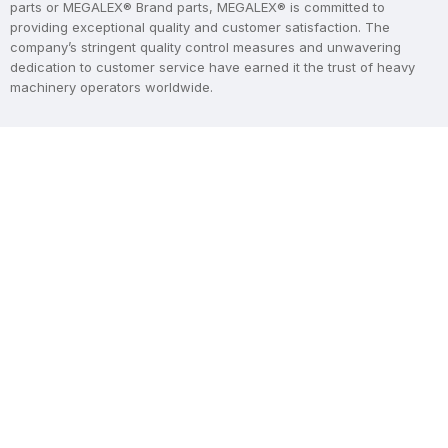
parts or MEGALEX® Brand parts, MEGALEX® is committed to
providing exceptional quality and customer satisfaction. The
company’s stringent quality control measures and unwavering
dedication to customer service have earned it the trust of heavy
machinery operators worldwide.