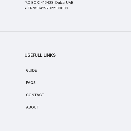
P.O BOX: 416428, Dubai UAE
● TRN:104292022100003
USEFULL LINKS
GUIDE
FAQS
CONTACT
ABOUT