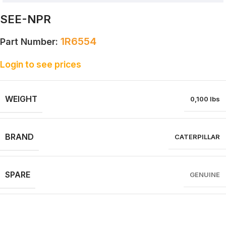
SEE-NPR
1R6554
Part Number:
Login to see prices
WEIGHT
0,100 lbs
BRAND
CATERPILLAR
SPARE
GENUINE