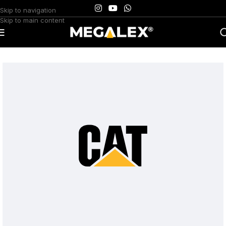
Skip to navigation
Skip to main content
Home
/
Uncategorized