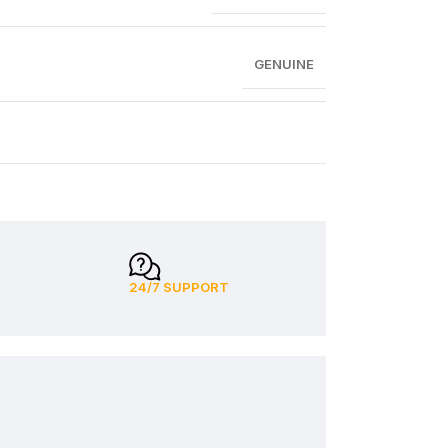
GENUINE
24/7 SUPPORT