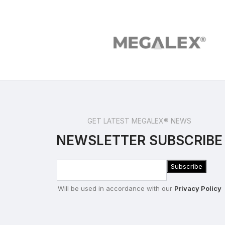
GET LATEST MEGALEX® NEWS
NEWSLETTER SUBSCRIBE
Will be used in accordance with our
Privacy Policy