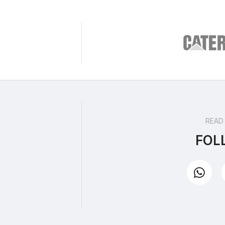
READ
FOL