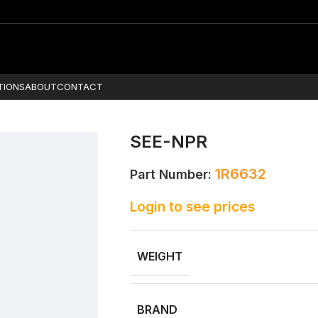
TIONS
ABOUT
CONTACT
SEE-NPR
1R6632
Part Number:
Login to see prices
WEIGHT
BRAND