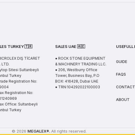
LES TURKEY 🇹🇷
SALES UAE
🇦🇪
USEFULL 
MICROLEX DIŞ TİCARET
● ROCK STONE EQUIPMENT
GUIDE
 LTD.
& MACHINERY TRADING LLC.
ytop Sitesi Sultanbeyli
● 206, Westburry Office
FAQS
anbul Turkey
Tower, Business Bay, P.O
rade Registration No:
BOX: 416428, Dubai UAE
9004
● TRN:104292022100003
CONTACT
ax Registration No:
01240969
ABOUT
ax Office: Sultanbeyli
anbul Turkey
© 2026
MEGALEX
®.
All rights reserved.