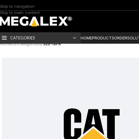
Skip to navigation
Skip to main content
CATEGORIES
HOME
PRODUCTS
ORDER
SOLU
Home
/
Uncategorized
/
SEE-NPR