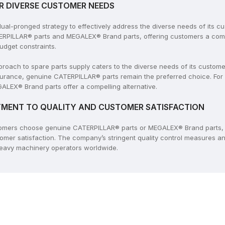
R DIVERSE CUSTOMER NEEDS
l-pronged strategy to effectively address the diverse needs of its c
ERPILLAR® parts and MEGALEX® Brand parts, offering customers a compr
udget constraints.
ach to spare parts supply caters to the diverse needs of its customers
rance, genuine CATERPILLAR® parts remain the preferred choice. For
ALEX® Brand parts offer a compelling alternative.
MENT TO QUALITY AND CUSTOMER SATISFACTION
tomers choose genuine CATERPILLAR® parts or MEGALEX® Brand parts, 
tomer satisfaction. The company’s stringent quality control measures 
 heavy machinery operators worldwide.