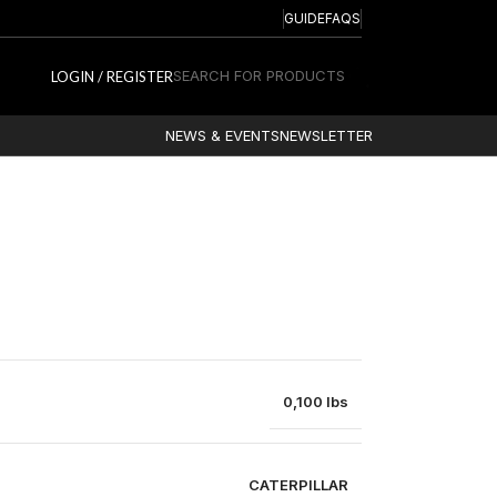
GUIDE
FAQS
SEARCH FOR PRODUCTS
LOGIN / REGISTER
NEWS & EVENTS
NEWSLETTER
0,100 lbs
CATERPILLAR