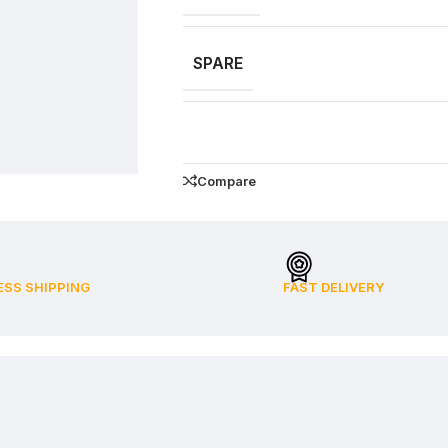
SPARE
Compare
ESS SHIPPING
FAST DELIVERY