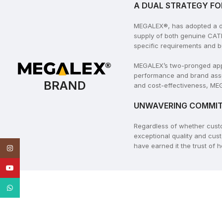
A DUAL STRATEGY FO
MEGALEX®, has adopted a dua
supply of both genuine CAT
specific requirements and b
MEGALEX’s two-pronged appro
performance and brand assu
BRAND
and cost-effectiveness, MEG
UNWAVERING COMMIT
Regardless of whether cus
exceptional quality and cus
have earned it the trust of
Instagram
YouTube
WhatsApp