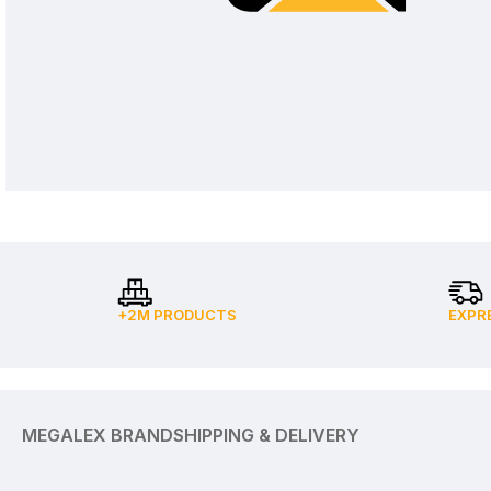
+2M PRODUCTS
EXPR
MEGALEX BRAND
SHIPPING & DELIVERY