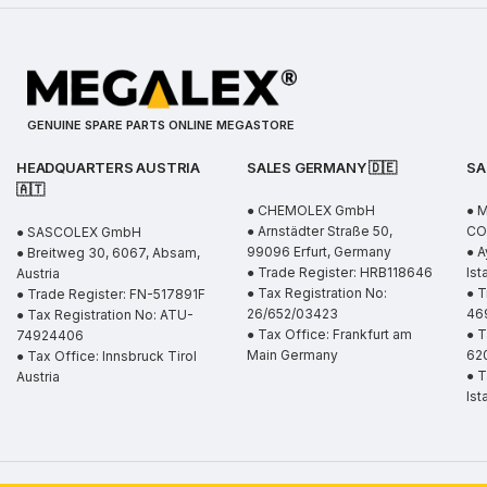
GENUINE SPARE PARTS ONLINE MEGASTORE
HEADQUARTERS AUSTRIA
SALES GERMANY 🇩🇪
SA
🇦🇹
● CHEMOLEX GmbH
● 
● Arnstädter Straße 50,
CO.
● SASCOLEX GmbH
99096 Erfurt, Germany
● A
● Breitweg 30, 6067, Absam,
● Trade Register: HRB118646
Ist
Austria
● Tax Registration No:
● T
● Trade Register: FN-517891F
26/652/03423
46
● Tax Registration No: ATU-
● Tax Office: Frankfurt am
● T
74924406
Main Germany
62
● Tax Office: Innsbruck Tirol
● T
Austria
Ist