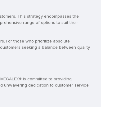
ustomers. This strategy encompasses the
ehensive range of options to suit their
. For those who prioritize absolute
 customers seeking a balance between quality
MEGALEX® is committed to providing
and unwavering dedication to customer service