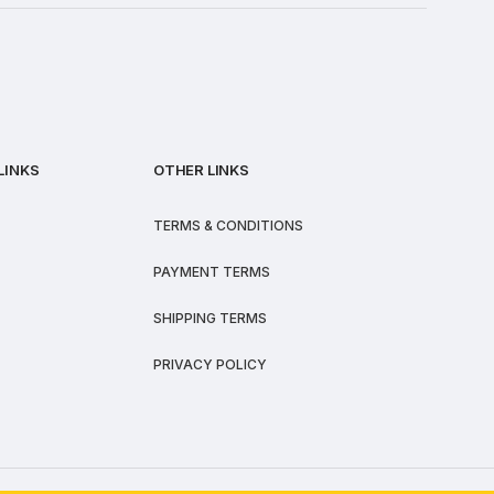
LINKS
OTHER LINKS
TERMS & CONDITIONS
PAYMENT TERMS
SHIPPING TERMS
PRIVACY POLICY