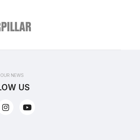
 OUR NEWS
LOW US