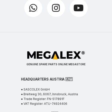
GENUINE SPARE PARTS ONLINE MEGASTORE
HEADQUARTERS AUSTRIA 🇦🇹
● SASCOLEX GmbH
● Breitweg 30, 6067, Innsbruck, Austria
● Trade Register: FN-517891F
● VAT Register: ATU-74924406