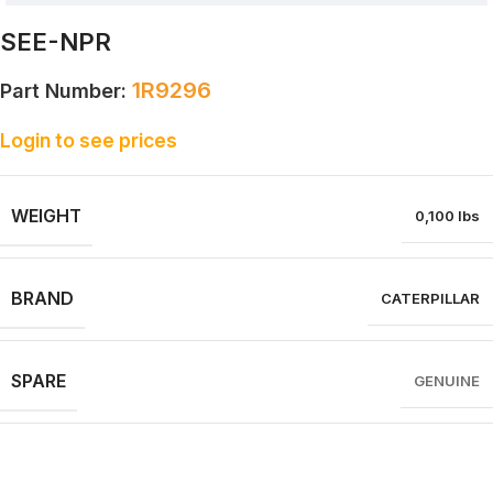
SEE-NPR
1R9296
Part Number:
Login to see prices
WEIGHT
0,100 lbs
BRAND
CATERPILLAR
SPARE
GENUINE