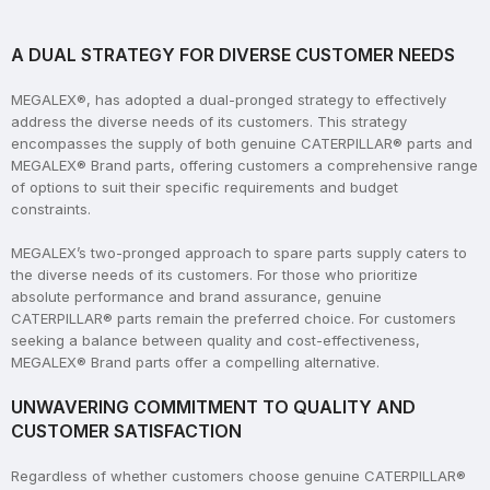
A DUAL STRATEGY FOR DIVERSE CUSTOMER NEEDS
MEGALEX®, has adopted a dual-pronged strategy to effectively
address the diverse needs of its customers. This strategy
encompasses the supply of both genuine CATERPILLAR® parts and
MEGALEX® Brand parts, offering customers a comprehensive range
of options to suit their specific requirements and budget
constraints.
MEGALEX’s two-pronged approach to spare parts supply caters to
the diverse needs of its customers. For those who prioritize
absolute performance and brand assurance, genuine
CATERPILLAR® parts remain the preferred choice. For customers
seeking a balance between quality and cost-effectiveness,
MEGALEX® Brand parts offer a compelling alternative.
UNWAVERING COMMITMENT TO QUALITY AND
CUSTOMER SATISFACTION
Regardless of whether customers choose genuine CATERPILLAR®