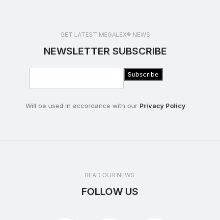
GET LATEST MEGALEX® NEWS
NEWSLETTER SUBSCRIBE
Will be used in accordance with our
Privacy Policy
READ OUR NEWS
FOLLOW US