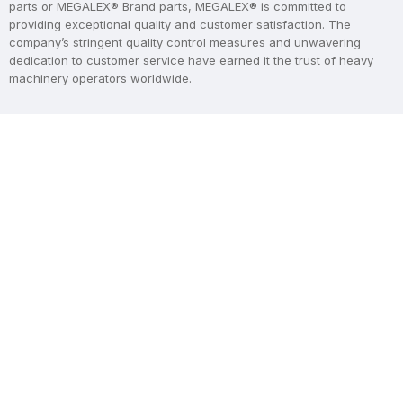
parts or MEGALEX® Brand parts, MEGALEX® is committed to
providing exceptional quality and customer satisfaction. The
company’s stringent quality control measures and unwavering
dedication to customer service have earned it the trust of heavy
machinery operators worldwide.