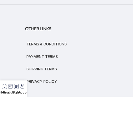
OTHER LINKS
TERMS & CONDITIONS
PAYMENT TERMS
SHIPPING TERMS
PRIVACY POLICY
Home
Products
Order
My Account
© 2026
MEGALEX
®.
All rights reserved.