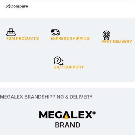
Compare
+2M PRODUCTS
EXPRESS SHIPPING
FAST DELIVERY
24/7 SUPPORT
MEGALEX BRAND
SHIPPING & DELIVERY
BRAND