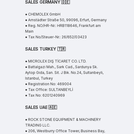
SALES GERMANY 🇩🇪
● CHEMOLEX GmbH
● Arnstädter Straße 50, 99096, Erfurt, Germany
● Reg. NO/HR-Nr.: HRB118646, Frankfurt am
Main
● Tax No/Steuer-Nr.: 26/652/03423
SALES TURKEY 🇹🇷
● MICROLEX DIŞ TİCARET CO. LTD.
● Battalgazi Mah., Sark Cad., Sardunya Sk.
Aytop Gida, San. Sit. J Bik. No.24, Sultanbeyli,
Istanbul, Turkey
● Registration No: 469004
● Tax Office: SULTANBEYLİ
● Tax No: 6201240969
SALES UAE
🇦🇪
● ROCK STONE EQUIPMENT & MACHINERY
TRADING LLC.
● 206, Westburry Office Tower, Business Bay,