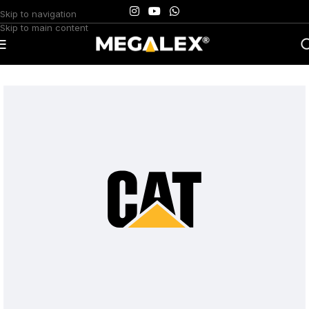
Skip to navigation
Skip to main content
Home
/
Uncategorized