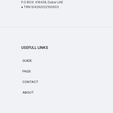
P.O BOX: 416428, Dubai UAE
● TRN:104292022100003
USEFULL LINKS
GUIDE
FAQS
CONTACT
ABOUT