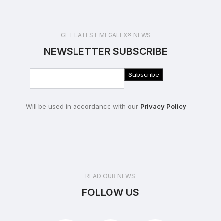
GET LATEST MEGALEX® NEWS
NEWSLETTER SUBSCRIBE
Will be used in accordance with our
Privacy Policy
READ OUR NEWS
FOLLOW US