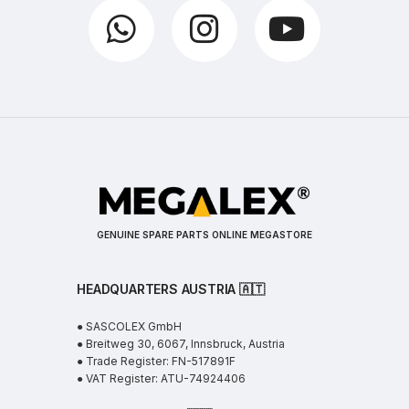
GENUINE SPARE PARTS ONLINE MEGASTORE
HEADQUARTERS AUSTRIA 🇦🇹
● SASCOLEX GmbH
● Breitweg 30, 6067, Innsbruck, Austria
● Trade Register: FN-517891F
● VAT Register: ATU-74924406