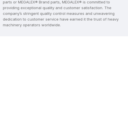
parts or MEGALEX® Brand parts, MEGALEX® is committed to
providing exceptional quality and customer satisfaction. The
company’s stringent quality control measures and unwavering
dedication to customer service have earned it the trust of heavy
machinery operators worldwide.