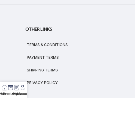
OTHER LINKS
TERMS & CONDITIONS
PAYMENT TERMS
SHIPPING TERMS
PRIVACY POLICY
Home
Products
Order
My Account
© 2026
MEGALEX
®.
All rights reserved.