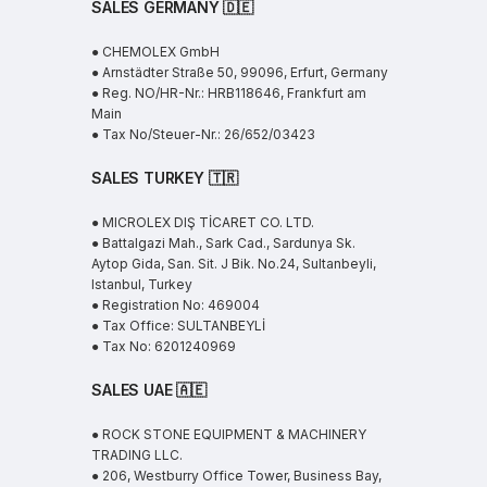
SALES GERMANY 🇩🇪
● CHEMOLEX GmbH
● Arnstädter Straße 50, 99096, Erfurt, Germany
● Reg. NO/HR-Nr.: HRB118646, Frankfurt am
Main
● Tax No/Steuer-Nr.: 26/652/03423
SALES TURKEY 🇹🇷
● MICROLEX DIŞ TİCARET CO. LTD.
● Battalgazi Mah., Sark Cad., Sardunya Sk.
Aytop Gida, San. Sit. J Bik. No.24, Sultanbeyli,
Istanbul, Turkey
● Registration No: 469004
● Tax Office: SULTANBEYLİ
● Tax No: 6201240969
SALES UAE
🇦🇪
● ROCK STONE EQUIPMENT & MACHINERY
TRADING LLC.
● 206, Westburry Office Tower, Business Bay,