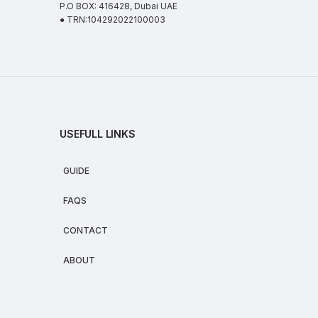
P.O BOX: 416428, Dubai UAE
● TRN:104292022100003
USEFULL LINKS
GUIDE
FAQS
CONTACT
ABOUT