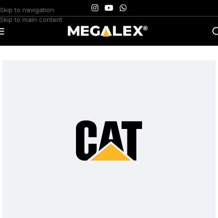
Skip to navigation
Skip to main content
Home
/
Uncategorized