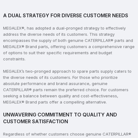
A DUAL STRATEGY FOR DIVERSE CUSTOMER NEEDS
MEGALEX®, has adopted a dual-pronged strategy to effectively
address the diverse needs of its customers. This strategy
encompasses the supply of both genuine CATERPILLAR® parts and
MEGALEX® Brand parts, offering customers a comprehensive range
of options to suit their specific requirements and budget
constraints.
MEGALEX’s two-pronged approach to spare parts supply caters to
the diverse needs of its customers. For those who prioritize
absolute performance and brand assurance, genuine
CATERPILLAR® parts remain the preferred choice. For customers
seeking a balance between quality and cost-effectiveness,
MEGALEX® Brand parts offer a compelling alternative.
UNWAVERING COMMITMENT TO QUALITY AND
CUSTOMER SATISFACTION
Regardless of whether customers choose genuine CATERPILLAR®