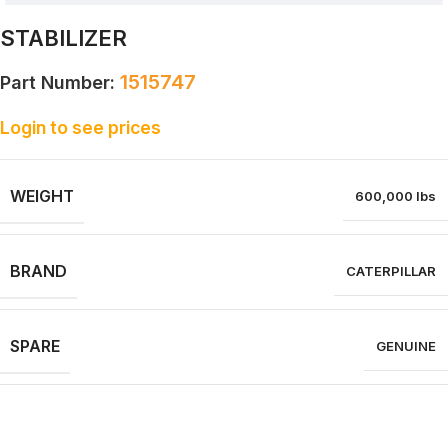
STABILIZER
1515747
Part Number:
Login to see prices
WEIGHT
600,000 lbs
BRAND
CATERPILLAR
SPARE
GENUINE