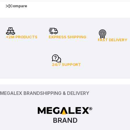
Compare
+2M PRODUCTS
EXPRESS SHIPPING
FAST DELIVERY
24/7 SUPPORT
MEGALEX BRAND
SHIPPING & DELIVERY
BRAND