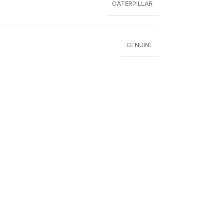
CATERPILLAR
GENUINE