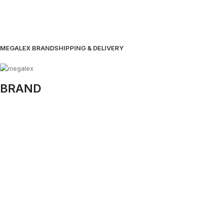
MEGALEX BRAND
SHIPPING & DELIVERY
BRAND