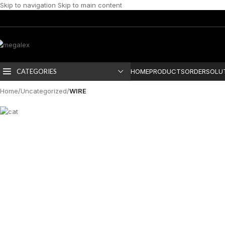
Skip to navigation
Skip to main content
CATEGORIES
HOME
PRODUCTS
ORDER
SOLU
Home
/
Uncategorized
/
WIRE