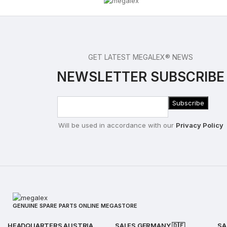
GET LATEST MEGALEX® NEWS
NEWSLETTER SUBSCRIBE
Will be used in accordance with our
Privacy Policy
GENUINE SPARE PARTS ONLINE MEGASTORE
HEADQUARTERS AUSTRIA
SALES GERMANY 🇩🇪
SA