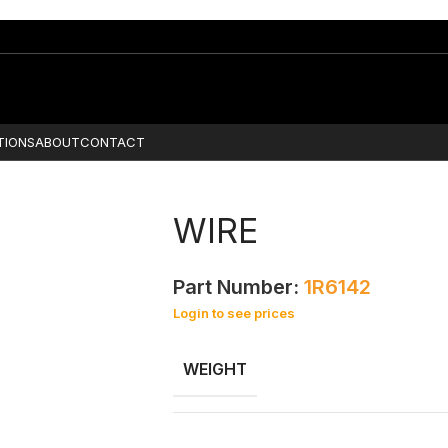
TIONS
ABOUT
CONTACT
WIRE
Part Number:
1R6142
Login to see prices
WEIGHT