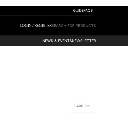
GUIDE
FAQS
LOGIN / REGISTER
SEARCH FOR PRODUCTS
NEWS & EVENTS
NEWSLETTER
1,400 lbs