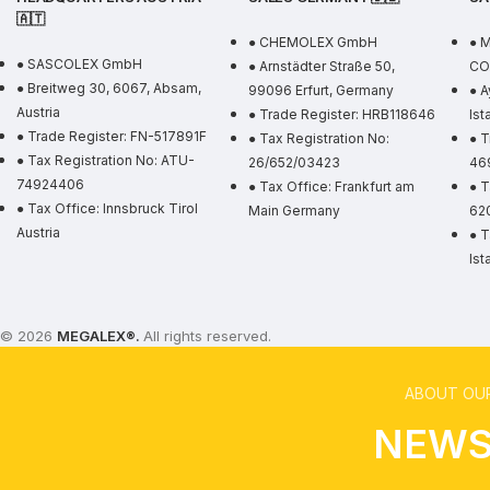
🇦🇹
● CHEMOLEX GmbH
● 
● SASCOLEX GmbH
● Arnstädter Straße 50,
CO.
● Breitweg 30, 6067, Absam,
99096 Erfurt, Germany
● A
Austria
● Trade Register: HRB118646
Ist
● Trade Register: FN-517891F
● Tax Registration No:
● T
● Tax Registration No: ATU-
26/652/03423
46
74924406
● Tax Office: Frankfurt am
● T
● Tax Office: Innsbruck Tirol
Main Germany
62
Austria
● T
Ist
© 2026
MEGALEX
®.
All rights reserved.
ABOUT OUR
NEWS