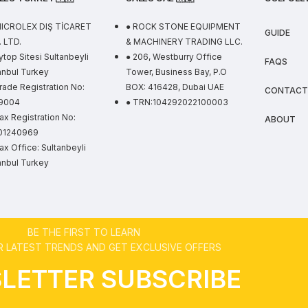
MICROLEX DIŞ TİCARET
● ROCK STONE EQUIPMENT
GUIDE
 LTD.
& MACHINERY TRADING LLC.
ytop Sitesi Sultanbeyli
● 206, Westburry Office
FAQS
anbul Turkey
Tower, Business Bay, P.O
rade Registration No:
BOX: 416428, Dubai UAE
CONTACT
9004
● TRN:104292022100003
ax Registration No:
ABOUT
01240969
ax Office: Sultanbeyli
anbul Turkey
BE THE FIRST TO LEARN
 LATEST TRENDS AND GET EXCLUSIVE OFFERS
LETTER SUBSCRIBE