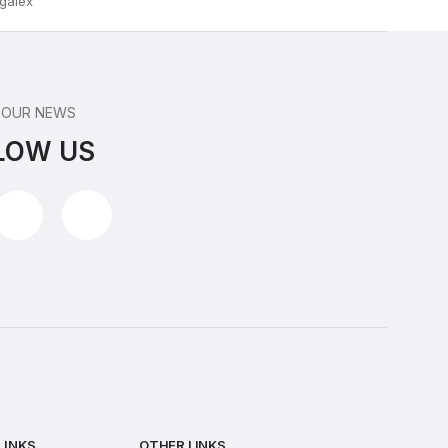
 OUR NEWS
LOW US
LINKS
OTHER LINKS