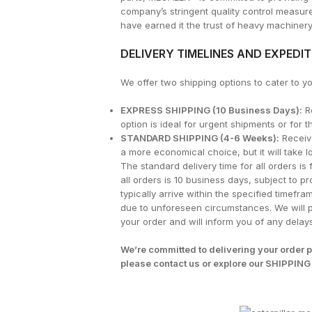
company’s stringent quality control measu
have earned it the trust of heavy machiner
DELIVERY TIMELINES AND EXPEDI
We offer two shipping options to cater to 
EXPRESS SHIPPING (10 Business Days):
Re
option is ideal for urgent shipments or for
STANDARD SHIPPING (4-6 Weeks):
Receive
a more economical choice, but it will take l
The standard delivery time for all orders is
all orders is 10 business days, subject to pr
typically arrive within the specified timef
due to unforeseen circumstances. We will p
your order and will inform you of any delays
We’re committed to delivering your order p
please contact us or explore our
SHIPPING