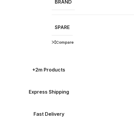
BRAND
SPARE
Compare
+2m Products
Express Shipping
Fast Delivery