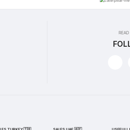
READ
FOL
LES TURKEY 🇹🇷
SALES UAE
🇦🇪
USEFULL 