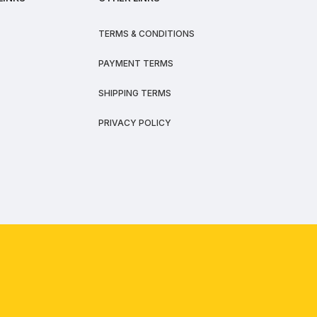
TERMS & CONDITIONS
PAYMENT TERMS
SHIPPING TERMS
PRIVACY POLICY