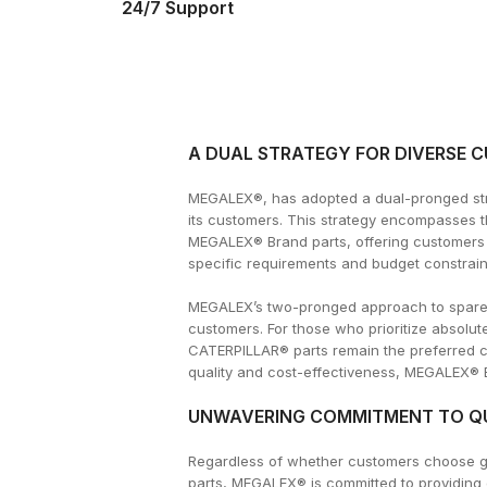
24/7 Support
A DUAL STRATEGY FOR DIVERSE 
MEGALEX®, has adopted a dual-pronged stra
its customers. This strategy encompasses 
MEGALEX® Brand parts, offering customers a
specific requirements and budget constrain
MEGALEX’s two-pronged approach to spare pa
customers. For those who prioritize absol
CATERPILLAR® parts remain the preferred 
quality and cost-effectiveness, MEGALEX® Br
UNWAVERING COMMITMENT TO QU
Regardless of whether customers choose 
parts, MEGALEX® is committed to providing 