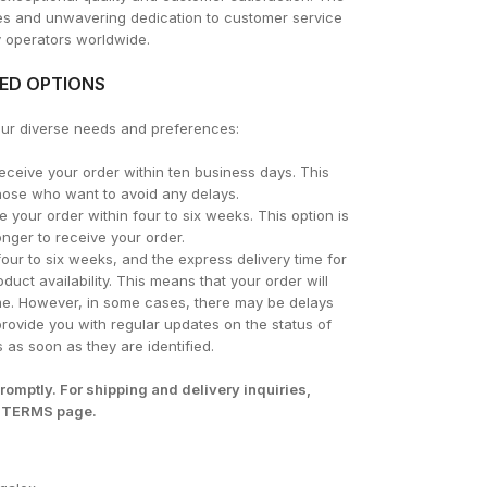
res and unwavering dedication to customer service
y operators worldwide.
TED OPTIONS
your diverse needs and preferences:
ceive your order within ten business days. This
 those who want to avoid any delays.
 your order within four to six weeks. This option is
onger to receive your order.
 four to six weeks, and the express delivery time for
oduct availability. This means that your order will
rame. However, in some cases, there may be delays
rovide you with regular updates on the status of
 as soon as they are identified.
romptly. For shipping and delivery inquiries,
 TERMS
page.