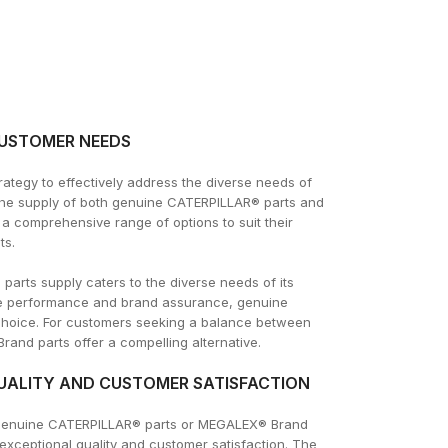
CUSTOMER NEEDS
tegy to effectively address the diverse needs of
the supply of both genuine CATERPILLAR® parts and
 comprehensive range of options to suit their
ts.
rts supply caters to the diverse needs of its
ute performance and brand assurance, genuine
choice. For customers seeking a balance between
and parts offer a compelling alternative.
ALITY AND CUSTOMER SATISFACTION
genuine CATERPILLAR® parts or MEGALEX® Brand
exceptional quality and customer satisfaction. The